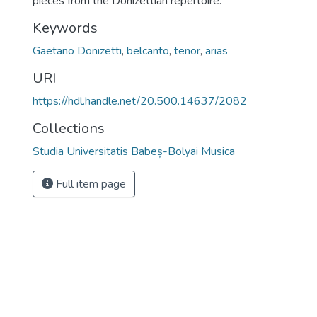
pieces from the Donizettian repertoire.
Keywords
Gaetano Donizetti
,
belcanto
,
tenor
,
arias
URI
https://hdl.handle.net/20.500.14637/2082
Collections
Studia Universitatis Babeș-Bolyai Musica
Full item page