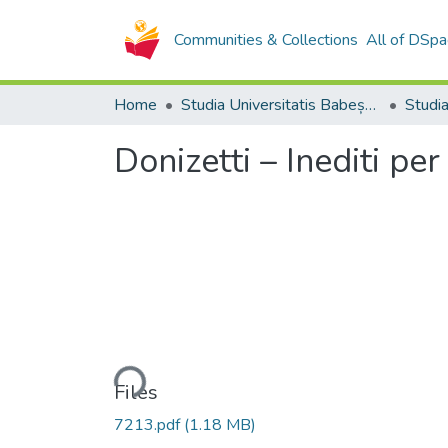
Communities & Collections
All of DSpa
Home
Studia Universitatis Babeș-Bolyai Collection
Donizetti – Inediti pe
Loading...
Files
7213.pdf
(1.18 MB)