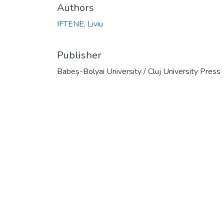
Authors
IFTENE, Liviu
Publisher
Babeș-Bolyai University / Cluj University Press