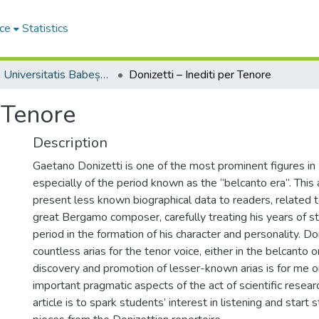
ce
Statistics
Studia Universitatis Babeș-Bolyai Musica
Donizetti – Inediti per Tenore
r Tenore
Description
Gaetano Donizetti is one of the most prominent figures in I
especially of the period known as the “belcanto era”. This 
present less known biographical data to readers, related to
great Bergamo composer, carefully treating his years of st
period in the formation of his character and personality. 
countless arias for the tenor voice, either in the belcanto o
discovery and promotion of lesser-known arias is for me 
important pragmatic aspects of the act of scientific researc
article is to spark students’ interest in listening and start