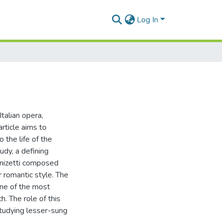
Log In
talian opera,
article aims to
 the life of the
udy, a defining
Donizetti composed
r romantic style. The
one of the most
h. The role of this
 studying lesser-sung