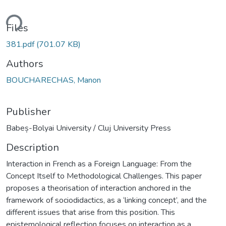
ding...
Files
381.pdf
(701.07 KB)
Authors
BOUCHARECHAS, Manon
Publisher
Babeș-Bolyai University / Cluj University Press
Description
Interaction in French as a Foreign Language: From the
Concept Itself to Methodological Challenges. This paper
proposes a theorisation of interaction anchored in the
framework of sociodidactics, as a ‘linking concept’, and the
different issues that arise from this position. This
epistemological reflection focuses on interaction as a