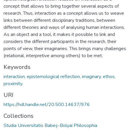
concept that allows to bring together several aspects of
research. Thus, interaction as a concept allows us to weave
links between different disciplinary traditions, between
different theories and ways of analysing human interactions.
As an object and a tool, it makes it possible to link and
considers the different participants in the research, their
points of view, their imaginaries. This brings many challenges
(relational, interpretive among others) to be met.
Keywords
interaction, epistemological reflection, imaginary, ethos,
proximity.
URI
https://hdl.handle.net/20.500.14637/976
Collections
Studia Universitatis Babeș-Bolyai Philosophia