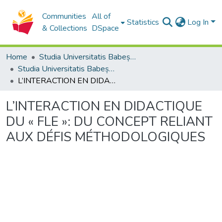
Communities
All of
Statistics
Log In
& Collections
DSpace
Home
Studia Universitatis Babeș-Bolyai Collection
Studia Universitatis Babeș-Bolyai Philosophia
L’INTERACTION EN DIDACTIQUE DU « FLE »: DU CONCEPT RELIANT AUX DÉFIS MÉTHODOLOGIQUES
L’INTERACTION EN DIDACTIQUE
DU « FLE »: DU CONCEPT RELIANT
AUX DÉFIS MÉTHODOLOGIQUES