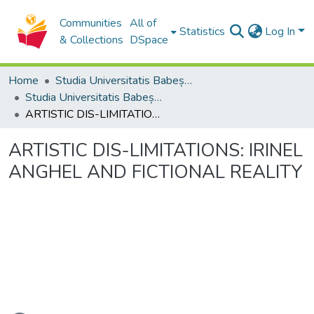
Communities
All of
Statistics
Log In
& Collections
DSpace
Home
Studia Universitatis Babeș-Bolyai Collection
Studia Universitatis Babeș-Bolyai Musica
ARTISTIC DIS-LIMITATIONS: IRINEL ANGHEL AND FICTIONAL REALITY
ARTISTIC DIS-LIMITATIONS: IRINEL
ANGHEL AND FICTIONAL REALITY
Loading...