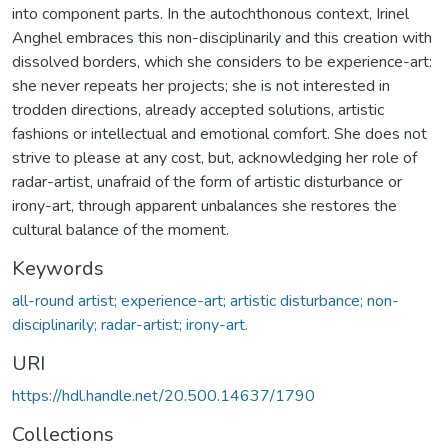
into component parts. In the autochthonous context, Irinel
Anghel embraces this non-disciplinarily and this creation with
dissolved borders, which she considers to be experience-art:
she never repeats her projects; she is not interested in
trodden directions, already accepted solutions, artistic
fashions or intellectual and emotional comfort. She does not
strive to please at any cost, but, acknowledging her role of
radar-artist, unafraid of the form of artistic disturbance or
irony-art, through apparent unbalances she restores the
cultural balance of the moment.
Keywords
all-round artist; experience-art; artistic disturbance; non-
disciplinarily; radar-artist; irony-art.
URI
https://hdl.handle.net/20.500.14637/1790
Collections