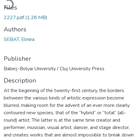
Files
2227.pdf
(1.28 MB)
Authors
SEBAT, Elmira
Publisher
Babeș-Bolyai University / Cluj University Press
Description
At the beginning of the twenty-first century, the borders
between the various kinds of artistic expression become
blurred, making room for the advent of an ever more clearly
contoured new species, that of the “hybrid” or “total” (all-
round) artist. The latter is at the same time creator and
performer, musician, visual artist, dancer, and stage director,
and creates works that are almost impossible to break down