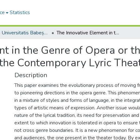
ce
Statistics
Studia Universitatis Babeș-Bolyai Musica
The Innovative Element in the Genre of Opera or the Modernity of Artistic Expression in the Contemporary Lyric Theater
t in the Genre of Opera or t
n the Contemporary Lyric Thea
Description
This paper examines the evolutionary process of moving fr
to pioneering directions in the opera genre. This phenome
in a mixture of styles and forms of language, in the integrat
types of artistic means of expression. Another issue woul
nature of the lyrical tradition, its need for preservation and
extent to which innovation is tolerated in opera to ensure 
not cross genre boundaries. It is a new phenomenon for c
and audiences, the one present in the theater today. By e