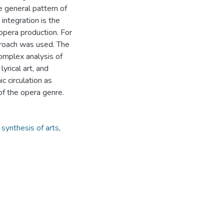
he general pattern of
integration is the
 opera production. For
approach was used. The
complex analysis of
yrical art, and
c circulation as
 of the opera genre.
,
synthesis of arts
,