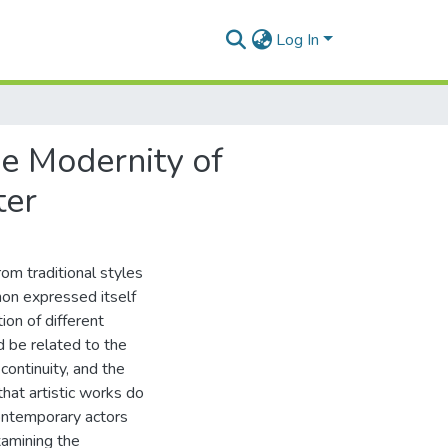
Log In
he Modernity of
ter
om traditional styles
non expressed itself
ion of different
d be related to the
 continuity, and the
that artistic works do
ontemporary actors
xamining the