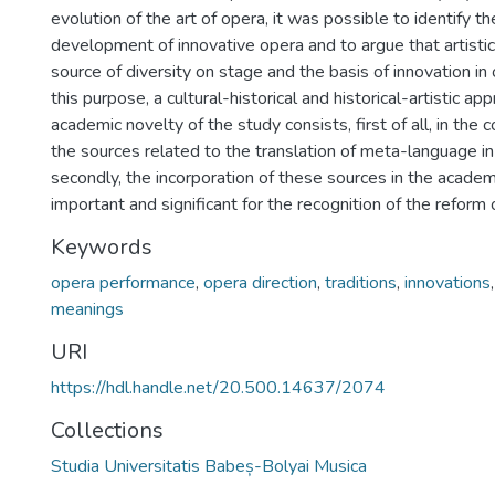
evolution of the art of opera, it was possible to identify t
development of innovative opera and to argue that artistic 
source of diversity on stage and the basis of innovation in
this purpose, a cultural-historical and historical-artistic 
academic novelty of the study consists, first of all, in the 
the sources related to the translation of meta-language in l
secondly, the incorporation of these sources in the academi
important and significant for the recognition of the reform
Keywords
opera performance
,
opera direction
,
traditions
,
innovations
meanings
URI
https://hdl.handle.net/20.500.14637/2074
Collections
Studia Universitatis Babeș-Bolyai Musica