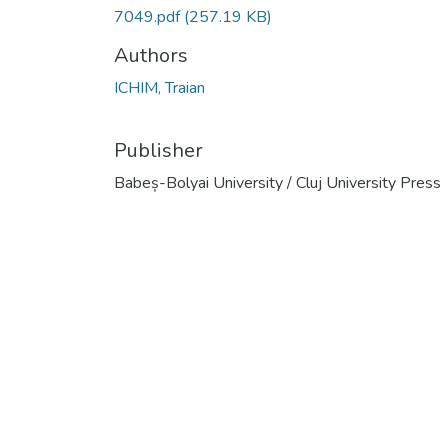
7049.pdf
(257.19 KB)
Authors
ICHIM, Traian
Publisher
Babeș-Bolyai University / Cluj University Press