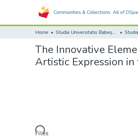
Communities & Collections
All of DSpa
Home
Studia Universitatis Babeș-Bolyai Collection
The Innovative Elemen
Artistic Expression i
Loading...
Files