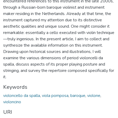
encountered references to this instrument in the late 2000s,
through a Russian-born baroque violinist and instrument
maker residing in the Netherlands. Already at that time, the
instrument captured my attention due to its distinctive
aesthetic qualities and unique sound. One might consider it
remarkable: essentially a cello executed with violin technique
—truly ingenious. In the present article, I aim to collect and
synthesize the available information on this instrument.
Drawing upon historical sources and illustrations, I will
examine the various dimensions of period violoncelli da
spalla, discuss aspects of its proper playing posture and
stringing, and survey the repertoire composed specifically for
it.
Keywords
violoncello da spalla
,
viola pomposa
,
baroque
,
violone
,
violoncino
URI