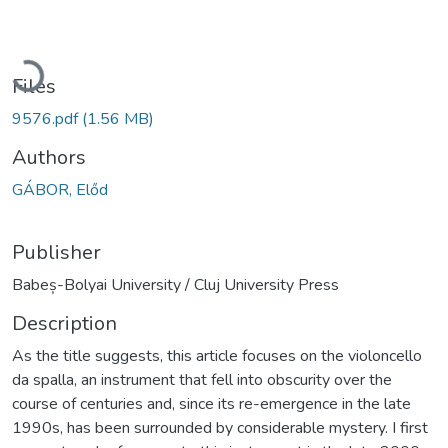
Loading...
Files
9576.pdf
(1.56 MB)
Authors
GÁBOR, Előd
Publisher
Babeș-Bolyai University / Cluj University Press
Description
As the title suggests, this article focuses on the violoncello
da spalla, an instrument that fell into obscurity over the
course of centuries and, since its re-emergence in the late
1990s, has been surrounded by considerable mystery. I first