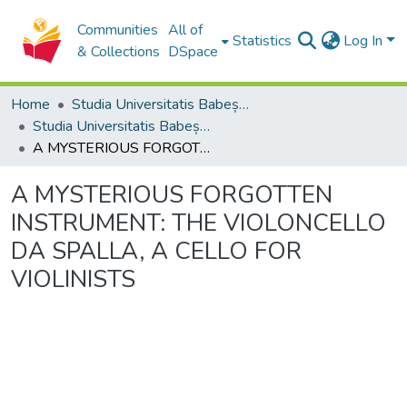
Communities
All of
Statistics
Log In
& Collections
DSpace
Home
Studia Universitatis Babeș-Bolyai Collection
Studia Universitatis Babeș-Bolyai Musica
A MYSTERIOUS FORGOTTEN INSTRUMENT: THE VIOLONCELLO DA SPALLA, A CELLO FOR VIOLINISTS
A MYSTERIOUS FORGOTTEN
INSTRUMENT: THE VIOLONCELLO
DA SPALLA, A CELLO FOR
VIOLINISTS