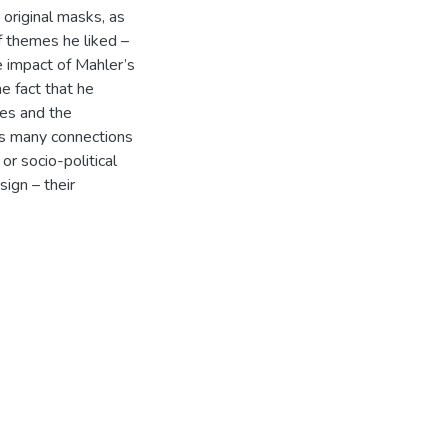
 original masks, as
f themes he liked –
 impact of Mahler’s
he fact that he
ies and the
as many connections
or socio-political
sign – their