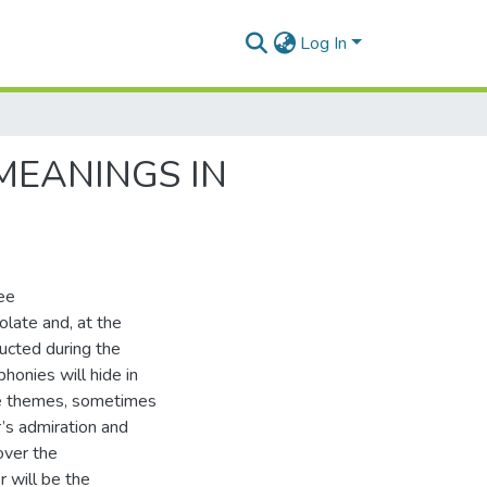
Log In
MEANINGS IN
ree
late and, at the
ucted during the
honies will hide in
 the themes, sometimes
’s admiration and
over the
 will be the