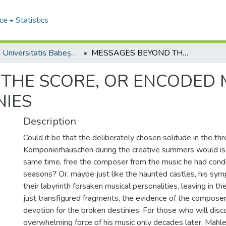
ce
Statistics
Studia Universitatis Babeș-Bolyai Musica
MESSAGES BEYOND THE SCORE, OR ENCODED MEANINGS IN MAHLER’S SYMPHONIES
THE SCORE, OR ENCODED 
NIES
Description
Could it be that the deliberately chosen solitude in the th
Komponierhäuschen during the creative summers would iso
same time, free the composer from the music he had cond
seasons? Or, maybe just like the haunted castles, his symp
their labyrinth forsaken musical personalities, leaving in
just transfigured fragments, the evidence of the composer
devotion for the broken destinies. For those who will disc
overwhelming force of his music only decades later, Mahler