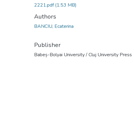
2221.pdf
(1.53 MB)
Authors
BANCIU, Ecaterina
Publisher
Babeș-Bolyai University / Cluj University Press