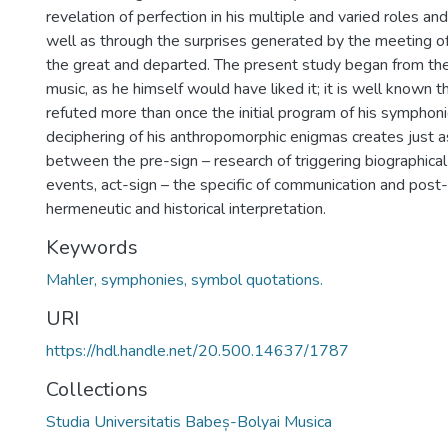
revelation of perfection in his multiple and varied roles and
well as through the surprises generated by the meeting o
the great and departed. The present study began from the
music, as he himself would have liked it; it is well known t
refuted more than once the initial program of his symphon
deciphering of his anthropomorphic enigmas creates just 
between the pre-sign – research of triggering biographical 
events, act-sign – the specific of communication and post-
hermeneutic and historical interpretation.
Keywords
Mahler, symphonies, symbol quotations.
URI
https://hdl.handle.net/20.500.14637/1787
Collections
Studia Universitatis Babeș-Bolyai Musica