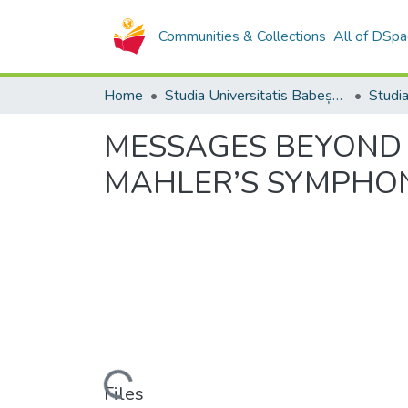
Communities & Collections
All of DSpa
Home
Studia Universitatis Babeș-Bolyai Collection
MESSAGES BEYOND 
MAHLER’S SYMPHO
Loading...
Files