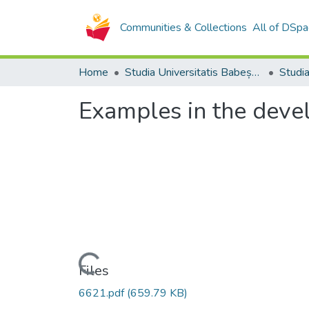
Communities & Collections
All of DSpa
Home
Studia Universitatis Babeș-Bolyai Collection
Examples in the deve
Loading...
Files
6621.pdf
(659.79 KB)