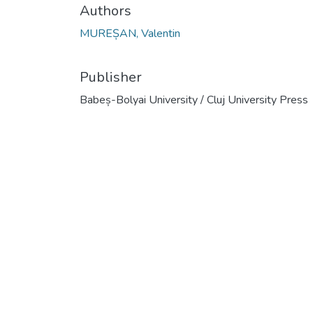
Authors
MUREȘAN, Valentin
Publisher
Babeș-Bolyai University / Cluj University Press