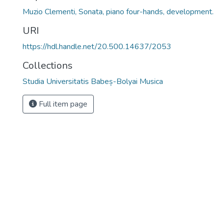
Muzio Clementi, Sonata, piano four-hands, development.
URI
https://hdl.handle.net/20.500.14637/2053
Collections
Studia Universitatis Babeș-Bolyai Musica
Full item page