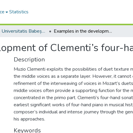
ce
Statistics
Studia Universitatis Babeș-Bolyai Musica
Examples in the development of Clementi’s four-hand piano sonata
lopment of Clementi’s four-h
Description
Muzio Clementi exploits the possibilities of duet texture mo
the middle voices as a separate layer. However, it canno
refinement of the interweaving of voices in Mozart’s duet
middle voices often provide a supporting function for the 
concentrated in the primo part. Clementi’s four-hand son
earliest significant works of four-hand piano in musical hist
composer’s individual and intense journey through the genr
his approaches.
Keywords