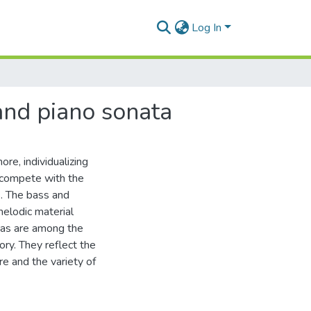
Log In
and piano sonata
re, individualizing
t compete with the
s. The bass and
melodic material
atas are among the
ory. They reflect the
e and the variety of