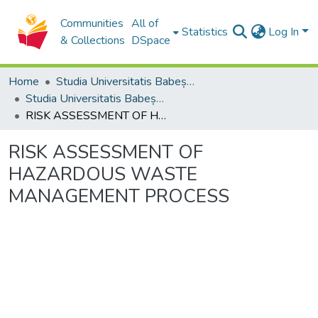
Communities
All of
Statistics
Log In
& Collections
DSpace
Home
Studia Universitatis Babeș-Bolyai Collection
Studia Universitatis Babeș-Bolyai Ambientum
RISK ASSESSMENT OF HAZARDOUS WASTE MANAGEMENT PROCESS
RISK ASSESSMENT OF
HAZARDOUS WASTE
MANAGEMENT PROCESS