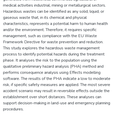
medical activities industrial, mining or metallurgical sectors.
Hazardous wastes can be identified as any solid, liquid, or
gaseous waste that, in its chemical and physical
characteristics, represents a potential harm to human health
and/or the environment. Therefore, it requires specific
management, such as compliance with the EU Waste
Framework Directive for waste prevention and reduction.
This study explores the hazardous waste management
process to identify potential hazards during the treatment
phase. It analyses the risk to the population using the
qualitative preliminary hazard analysis (PHA) method and
performs consequence analysis using Effects modelling
software. The results of the PHA indicate a low to moderate
risk, if specific safety measures are applied. The most severe
accident scenario may result in reversible effects outside the
establishment over short distances. These analyses can
support decision-making in land-use and emergency planning
procedures.