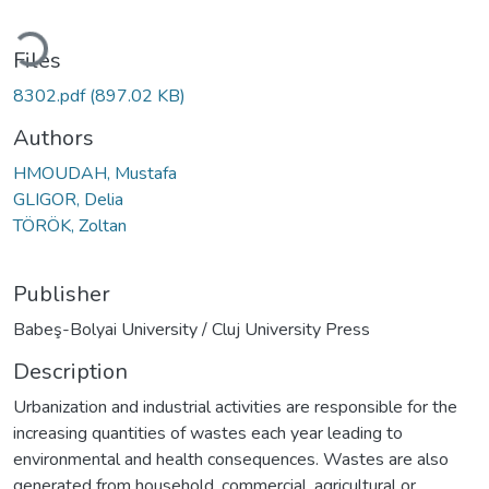
ading...
Files
8302.pdf
(897.02 KB)
Authors
HMOUDAH, Mustafa
GLIGOR, Delia
TÖRÖK, Zoltan
Publisher
Babeş-Bolyai University / Cluj University Press
Description
Urbanization and industrial activities are responsible for the
increasing quantities of wastes each year leading to
environmental and health consequences. Wastes are also
generated from household, commercial, agricultural or