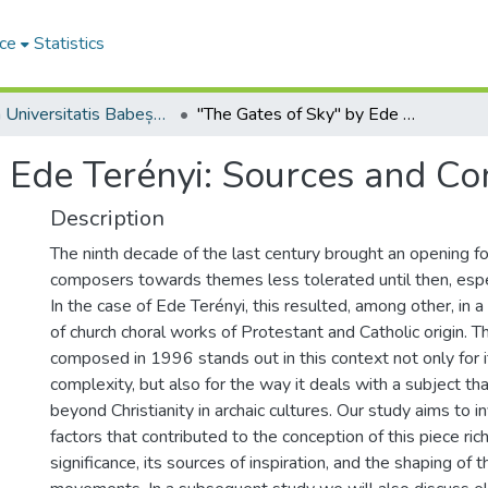
ce
Statistics
Studia Universitatis Babeș-Bolyai Musica
"The Gates of Sky" by Ede Terényi: Sources and Context
 Ede Terényi: Sources and Co
Description
The ninth decade of the last century brought an opening f
composers towards themes less tolerated until then, espec
In the case of Ede Terényi, this resulted, among other, in
of church choral works of Protestant and Catholic origin. 
composed in 1996 stands out in this context not only for i
complexity, but also for the way it deals with a subject tha
beyond Christianity in archaic cultures. Our study aims to 
factors that contributed to the conception of this piece ric
significance, its sources of inspiration, and the shaping of 