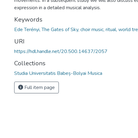
movements. In a subsequent study we will also discuss e
expression in a detailed musical analysis.
Keywords
Ede Terényi, The Gates of Sky, choir music, ritual, world tre
URI
https://hdl.handle.net/20.500.14637/2057
Collections
Studia Universitatis Babeș-Bolyai Musica
Full item page