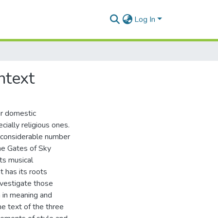
Log In
ntext
or domestic
ially religious ones.
 a considerable number
The Gates of Sky
ts musical
t has its roots
investigate those
h in meaning and
the text of the three