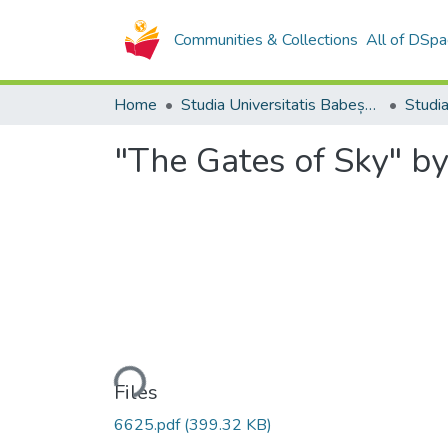
Communities & Collections
All of DSpa
Home
Studia Universitatis Babeș-Bolyai Collection
"The Gates of Sky" by
Loading...
Files
6625.pdf
(399.32 KB)