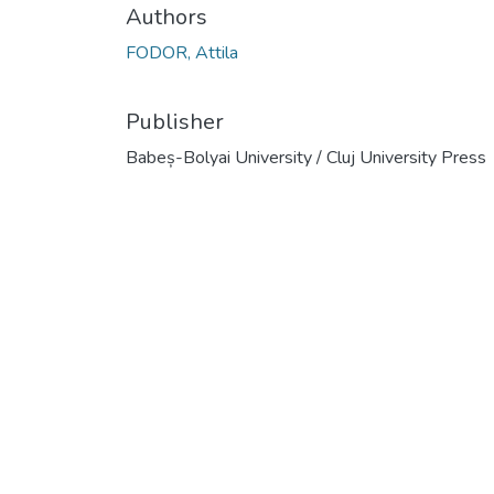
Authors
FODOR, Attila
Publisher
Babeș-Bolyai University / Cluj University Press