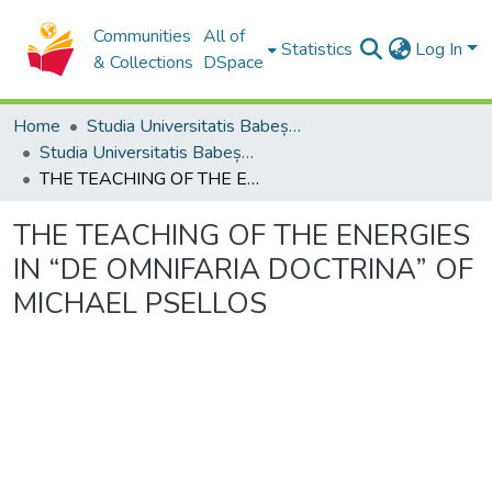
Communities
All of
Statistics
Log In
& Collections
DSpace
Home
Studia Universitatis Babeș-Bolyai Collection
Studia Universitatis Babeș-Bolyai Theologia Orthodoxa
THE TEACHING OF THE ENERGIES IN “DE OMNIFARIA DOCTRINA” OF MICHAEL PSELLOS
THE TEACHING OF THE ENERGIES
IN “DE OMNIFARIA DOCTRINA” OF
MICHAEL PSELLOS