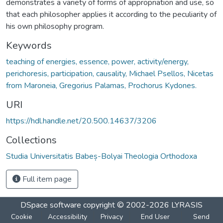
demonstrates a variety of forms of appropriation and use, so
that each philosopher applies it according to the peculiarity of
his own philosophy program.
Keywords
teaching of energies, essence, power, activity/energy,
perichoresis, participation, causality, Michael Psellos, Nicetas
from Maroneia, Gregorius Palamas, Prochorus Kydones.
URI
https://hdl.handle.net/20.500.14637/3206
Collections
Studia Universitatis Babeș-Bolyai Theologia Orthodoxa
Full item page
DSpace software
copyright © 2002-2026
LYRASIS
Cookie
Accessibility
Privacy
End User
Send