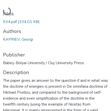
Loading...
Files
934.pdf
(334.01 KB)
Authors
KAPRIEV, Georgi
Publisher
Babeș-Bolyai University / Cluj University Press
Description
The paper gives an answer to the question if and in what way
the doctrine of energies is present in De omnifaria doctrina of
Michael Psellos, and compared to the background of self-
evidence and even simplification of the doctrine in the
twelfth century (using the example of Nicetas from
Maroneia). It is mainly represented in the form of a valid