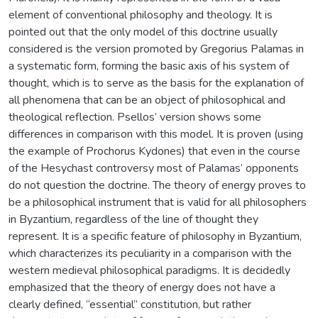
element of conventional philosophy and theology. It is
pointed out that the only model of this doctrine usually
considered is the version promoted by Gregorius Palamas in
a systematic form, forming the basic axis of his system of
thought, which is to serve as the basis for the explanation of
all phenomena that can be an object of philosophical and
theological reflection. Psellos’ version shows some
differences in comparison with this model. It is proven (using
the example of Prochorus Kydones) that even in the course
of the Hesychast controversy most of Palamas’ opponents
do not question the doctrine. The theory of energy proves to
be a philosophical instrument that is valid for all philosophers
in Byzantium, regardless of the line of thought they
represent. It is a specific feature of philosophy in Byzantium,
which characterizes its peculiarity in a comparison with the
western medieval philosophical paradigms. It is decidedly
emphasized that the theory of energy does not have a
clearly defined, “essential” constitution, but rather