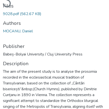
Files
9028.pdf
(562.67 KB)
Authors
MOCANU, Daniel
Publisher
Babeș-Bolyai University / Cluj University Press
Description
The aim of the present study is to analyse the prosomia
recorded in the ecclesiastical musical tradition of
Transylvanian, based on the collection of „Cântări
bisericești”&nbsp;(Church Hymns), published by Dimitrie
Cunțanu in 1890 in Vienna. The collection represents a
significant attempt to standardize the Orthodox liturgical
singing of the Metropolis of Transylvania, aligning itself with