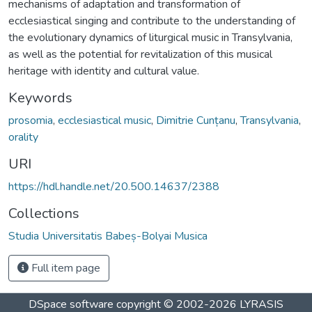
mechanisms of adaptation and transformation of
ecclesiastical singing and contribute to the understanding of
the evolutionary dynamics of liturgical music in Transylvania,
as well as the potential for revitalization of this musical
heritage with identity and cultural value.
Keywords
prosomia
,
ecclesiastical music
,
Dimitrie Cunțanu
,
Transylvania
,
orality
URI
https://hdl.handle.net/20.500.14637/2388
Collections
Studia Universitatis Babeș-Bolyai Musica
Full item page
DSpace software
copyright © 2002-2026
LYRASIS