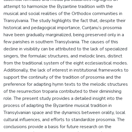
attempt to harmonize the Byzantine tradition with the
musical and social realities of the Orthodox communities in
Transylvania. The study highlights the fact that, despite their
historical and pedagogical importance, Cunțanu’s prosomia
have been gradually marginalized, being preserved only in a
few parishes in southern Transylvania. The causes of this
decline in visibility can be attributed to the lack of specialized
singers, the formulaic structures, and melodic lines, distinct
from the traditional system of the eight ecclesiastical modes.
Additionally, the lack of interest in institutional frameworks to
support the continuity of the tradition of prosomia and the
preference for adapting hymn texts to the melodic structures
of the resurrection troparia contributed to their diminishing
role. The present study provides a detailed insight into the
process of adapting the Byzantine musical tradition in
Transylvanian space and the dynamics between orality, local
cultural influences, and efforts to standardize prosomia. The
conclusions provide a basis for future research on the