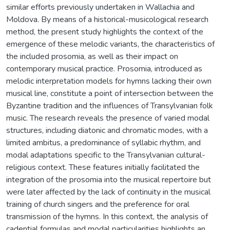
similar efforts previously undertaken in Wallachia and
Moldova. By means of a historical-musicological research
method, the present study highlights the context of the
emergence of these melodic variants, the characteristics of
the included prosomia, as well as their impact on
contemporary musical practice. Prosomia, introduced as
melodic interpretation models for hymns lacking their own
musical line, constitute a point of intersection between the
Byzantine tradition and the influences of Transylvanian folk
music. The research reveals the presence of varied modal
structures, including diatonic and chromatic modes, with a
limited ambitus, a predominance of syllabic rhythm, and
modal adaptations specific to the Transylvanian cultural-
religious context. These features initially facilitated the
integration of the prosomia into the musical repertoire but
were later affected by the lack of continuity in the musical
training of church singers and the preference for oral
transmission of the hymns. In this context, the analysis of
cadential formulas and modal particularities highlights an