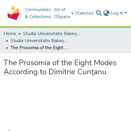
Communities
All of
Statistics
Log In
& Collections
DSpace
Home
Studia Universitatis Babeș-Bolyai Collection
Studia Universitatis Babeș-Bolyai Musica
The Prosomia of the Eight Modes According to Dimitrie Cunțanu
The Prosomia of the Eight Modes
According to Dimitrie Cunțanu
Loading...