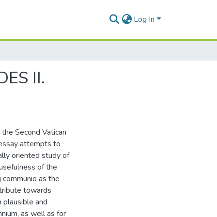
Log In
ES II.
e the Second Vatican
 essay attempts to
ally oriented study of
usefulness of the
ng communio as the
ntribute towards
h plausible and
nnium, as well as for