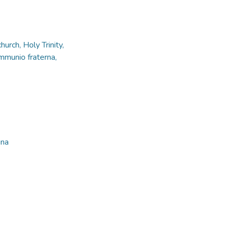
urch, Holy Trinity,
mmunio fraterna,
ina