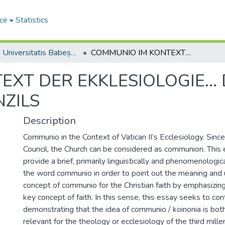
ce
Statistics
Studia Universitatis Babeș-Bolyai Theologia Catholica Latina
COMMUNIO IM KONTEXT DER EKKLESIOLOGIE... DES II. VATIKANISCHEN KONZILS
T DER EKKLESIOLOGIE... D
NZILS
Description
Communio in the Context of Vatican II’s Ecclesiology. Sinc
Council, the Church can be considered as communion. This
provide a brief, primarily linguistically and phenomenologic
the word communio in order to point out the meaning and 
concept of communio for the Christian faith by emphasizi
key concept of faith. In this sense, this essay seeks to co
demonstrating that the idea of communio / koinonia is bot
relevant for the theology or ecclesiology of the third mille