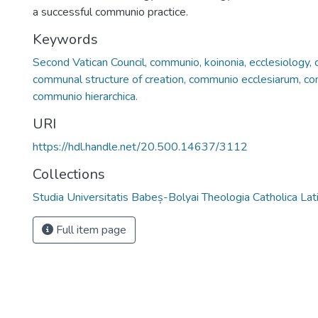
a successful communio practice.
Keywords
Second Vatican Council, communio, koinonia, ecclesiology, ch
communal structure of creation, communio ecclesiarum, co
communio hierarchica.
URI
https://hdl.handle.net/20.500.14637/3112
Collections
Studia Universitatis Babeș-Bolyai Theologia Catholica Lat
Full item page