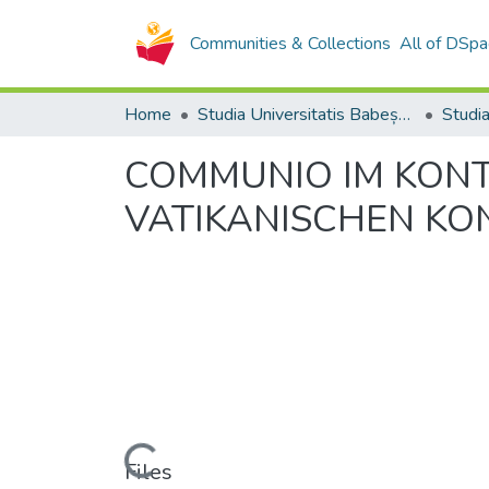
Communities & Collections
All of DSpa
Home
Studia Universitatis Babeș-Bolyai Collection
COMMUNIO IM KONTEX
VATIKANISCHEN KO
Loading...
Files