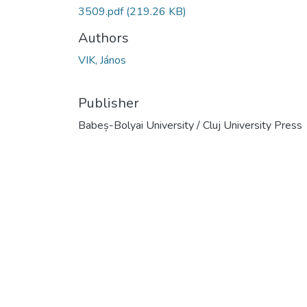
3509.pdf
(219.26 KB)
Authors
VIK, János
Publisher
Babeș-Bolyai University / Cluj University Press