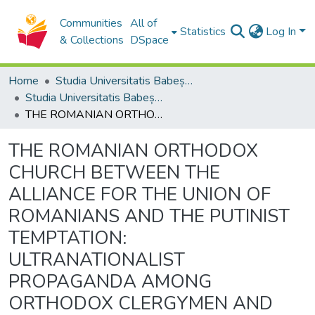
Communities
All of
Statistics
Log In
& Collections
DSpace
Home
Studia Universitatis Babeș-Bolyai Collection
Studia Universitatis Babeș-Bolyai Theologia Catholica Latina
THE ROMANIAN ORTHODOX CHURCH BETWEEN THE ALLIANCE FOR THE UNION OF ROMANIANS AND THE PUTINIST TEMPTATION: ULTRANATIONALIST PROPAGANDA AMONG ORTHODOX CLERGYMEN AND THE RUSSIAN WAR AGAINST UKRAINE
THE ROMANIAN ORTHODOX
CHURCH BETWEEN THE
ALLIANCE FOR THE UNION OF
ROMANIANS AND THE PUTINIST
TEMPTATION:
ULTRANATIONALIST
PROPAGANDA AMONG
ORTHODOX CLERGYMEN AND