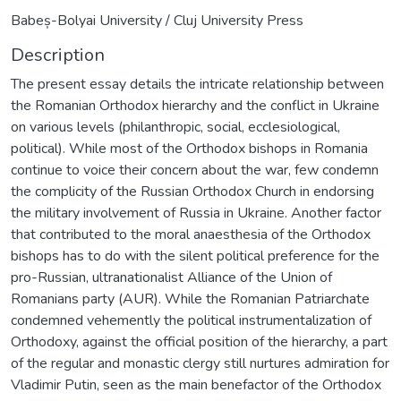
Babeș-Bolyai University / Cluj University Press
Description
The present essay details the intricate relationship between
the Romanian Orthodox hierarchy and the conflict in Ukraine
on various levels (philanthropic, social, ecclesiological,
political). While most of the Orthodox bishops in Romania
continue to voice their concern about the war, few condemn
the complicity of the Russian Orthodox Church in endorsing
the military involvement of Russia in Ukraine. Another factor
that contributed to the moral anaesthesia of the Orthodox
bishops has to do with the silent political preference for the
pro-Russian, ultranationalist Alliance of the Union of
Romanians party (AUR). While the Romanian Patriarchate
condemned vehemently the political instrumentalization of
Orthodoxy, against the official position of the hierarchy, a part
of the regular and monastic clergy still nurtures admiration for
Vladimir Putin, seen as the main benefactor of the Orthodox