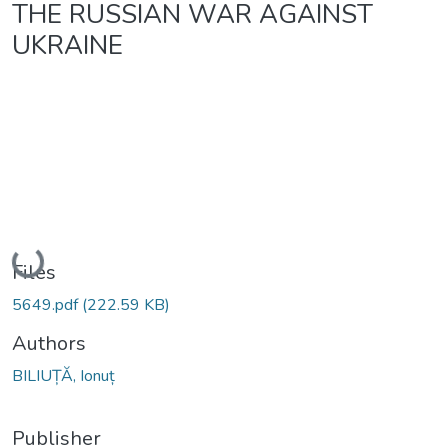
THE RUSSIAN WAR AGAINST
UKRAINE
Loading...
Files
5649.pdf
(222.59 KB)
Authors
BILIUȚĂ, Ionuț
Publisher