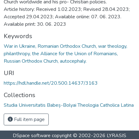
Church worldwide and his pro- Christian policies.
Article history: Received 1.02.2023; Revised 28.04.2023;
Accepted 29.04.2023; Available online: 07. 06. 2023.
Available print: 30. 06. 2023
Keywords
War in Ukraine, Romanian Orthodox Church, war theology,
philanthropy, the Alliance for the Union of Romanians,
Russian Orthodox Church, autocephaly.
URI
https://hdl.handle.net/20.500.14637/3163
Collections
Studia Universitatis Babeș-Bolyai Theologia Catholica Latina
Full item page
DSpace software
copyright © 2002-2026
LYRASIS