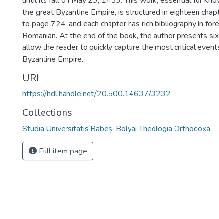
until its fall on May 29, 1453. This work, essential for kno
the great Byzantine Empire, is structured in eighteen cha
to page 724, and each chapter has rich bibliography in for
Romanian. At the end of the book, the author presents si
allow the reader to quickly capture the most critical events
Byzantine Empire.
URI
https://hdl.handle.net/20.500.14637/3232
Collections
Studia Universitatis Babeș-Bolyai Theologia Orthodoxa
Full item page