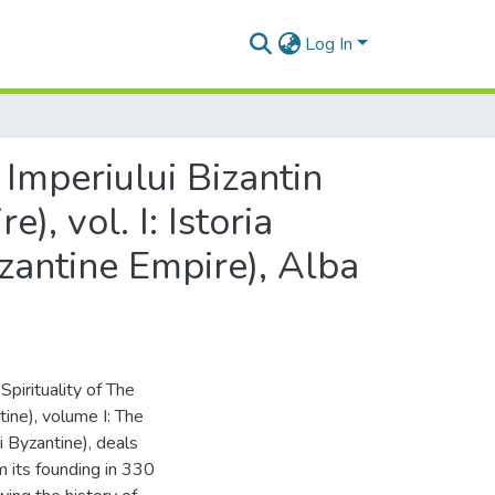
Log In
 Imperiului Bizantin
), vol. I: Istoria
yzantine Empire), Alba
pirituality of The
ntine), volume I: The
i Byzantine), deals
m its founding in 330