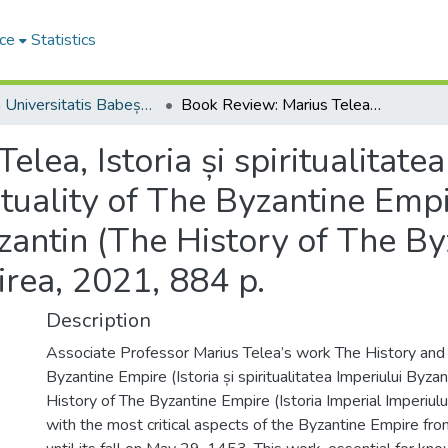
ce
Statistics
Studia Universitatis Babeș-Bolyai Theologia Orthodoxa
Book Review: Marius Telea, Istoria și spiritualitatea Imperiului Bizantin (The History and Spirituality of The Byzantine Empire), vol. I: Istoria Imperiul Imperiului Bizantin (The History of The Byzantine Empire), Alba Iulia, Editura Reîntregirea, 2021, 884 p.
lea, Istoria și spiritualitatea
uality of The Byzantine Empire
izantin (The History of The B
girea, 2021, 884 p.
Description
Associate Professor Marius Telea’s work The History and S
Byzan­tine Empire (Istoria și spiritualitatea Imperiu­lui Byza
History of The Byzantine Empire (Istoria Imperial Imperiulu
with the most critical aspects of the Byzantine Empire fro