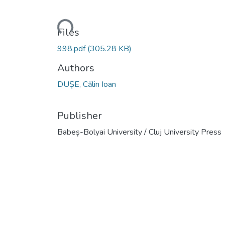
Loading...
Files
998.pdf
(305.28 KB)
Authors
DUȘE, Călin Ioan
Publisher
Babeș-Bolyai University / Cluj University Press