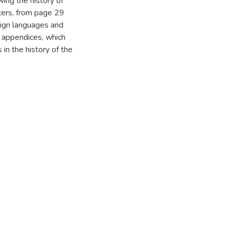
wing the history of
pters, from page 29
eign languages and
x appendices, which
 in the history of the