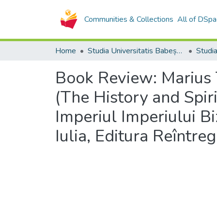
Communities & Collections
All of DSpa
Home
Studia Universitatis Babeș-Bolyai Collection
Book Review: Marius Te
(The History and Spirit
Imperiul Imperiului B
Iulia, Editura Reîntre