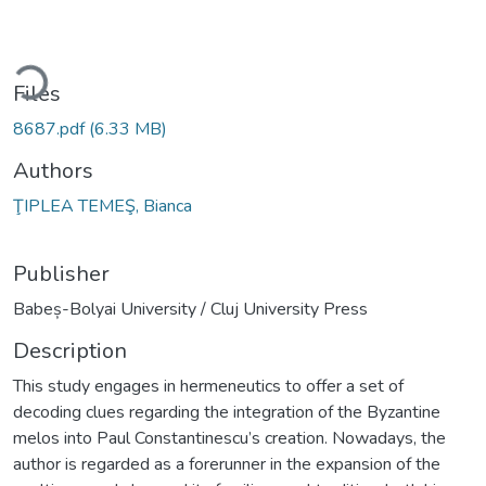
ading...
Files
8687.pdf
(6.33 MB)
Authors
ŢIPLEA TEMEŞ, Bianca
Publisher
Babeș-Bolyai University / Cluj University Press
Description
This study engages in hermeneutics to offer a set of
decoding clues regarding the integration of the Byzantine
melos into Paul Constantinescu’s creation. Nowadays, the
author is regarded as a forerunner in the expansion of the