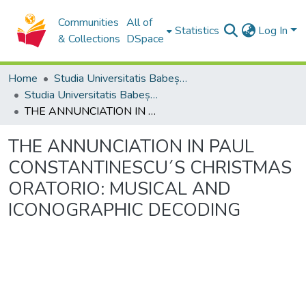
Communities
All of
Statistics
Log In
& Collections
DSpace
Home
Studia Universitatis Babeș-Bolyai Collection
Studia Universitatis Babeș-Bolyai Musica
THE ANNUNCIATION IN PAUL CONSTANTINESCU´S CHRISTMAS ORATORIO: MUSICAL AND ICONOGRAPHIC DECODING
THE ANNUNCIATION IN PAUL
CONSTANTINESCU´S CHRISTMAS
ORATORIO: MUSICAL AND
ICONOGRAPHIC DECODING