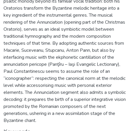
psaltic monody beyond its familiar vocal tradition: both his
Oratorios transform the Byzantine melodic heritage into a
key ingredient of the instrumental genres. The musical
rendering of the Annunciation (opening part of the Christmas
Oratorio), serves as an ideal symbiotic model between
traditional hymnography and the modern composition
techniques of that time. By adopting authentic sources from
Macarie, Suceveanu, Stupcanu, Anton Pann, but also by
interfacing music with the ekphonetic cantillation of the
annunciation pericope (Panţîru – Iaşi Evangelic Lectionary),
Paul Constantinescu seems to assume the role of an
“iconographer”: respecting the canonical norm at the melodic
level while accessorising music with personal exterior
elements. The Annunciation segment also admits a symbolic
decoding: it prepares the birth of a superior integrative vision
promoted by the Romanian composers of the next
generations, ushering in a new assimilation stage of the
Byzantine chant.