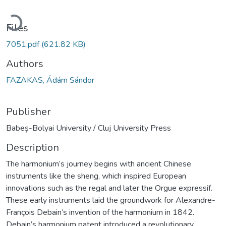
Loading...
Files
7051.pdf
(621.82 KB)
Authors
FAZAKAS, Ádám Sándor
Publisher
Babeș-Bolyai University / Cluj University Press
Description
The harmonium’s journey begins with ancient Chinese
instruments like the sheng, which inspired European
innovations such as the regal and later the Orgue expressif.
These early instruments laid the groundwork for Alexandre-
François Debain’s invention of the harmonium in 1842.
Debain’s harmonium patent introduced a revolutionary