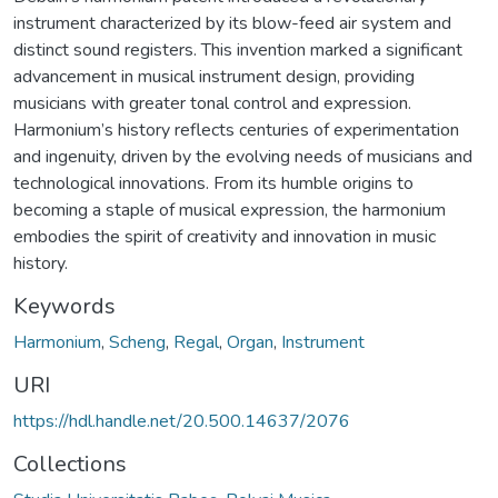
instrument characterized by its blow-feed air system and
distinct sound registers. This invention marked a significant
advancement in musical instrument design, providing
musicians with greater tonal control and expression.
Harmonium’s history reflects centuries of experimentation
and ingenuity, driven by the evolving needs of musicians and
technological innovations. From its humble origins to
becoming a staple of musical expression, the harmonium
embodies the spirit of creativity and innovation in music
history.
Keywords
Harmonium
,
Scheng
,
Regal
,
Organ
,
Instrument
URI
https://hdl.handle.net/20.500.14637/2076
Collections