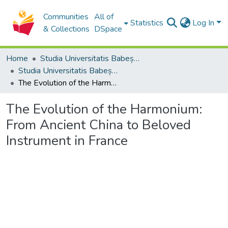
Communities
All of
Statistics
Log In
& Collections
DSpace
Home
Studia Universitatis Babeș-Bolyai Collection
Studia Universitatis Babeș-Bolyai Musica
The Evolution of the Harmonium: From Ancient China to Beloved Instrument in France
The Evolution of the Harmonium:
From Ancient China to Beloved
Instrument in France