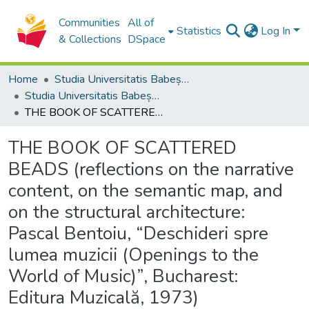
Communities
All of
Statistics
Log In
& Collections
DSpace
Home
Studia Universitatis Babeș-Bolyai Collection
Studia Universitatis Babeș-Bolyai Musica
THE BOOK OF SCATTERED BEADS (reflections on the narrative content, on the semantic map, and on the structural architecture: Pascal Bentoiu, “Deschideri spre lumea muzicii (Openings to the World of Music)”, Bucharest: Editura Muzicală, 1973)
THE BOOK OF SCATTERED
BEADS (reflections on the narrative
content, on the semantic map, and
on the structural architecture:
Pascal Bentoiu, “Deschideri spre
lumea muzicii (Openings to the
World of Music)”, Bucharest:
Editura Muzicală, 1973)