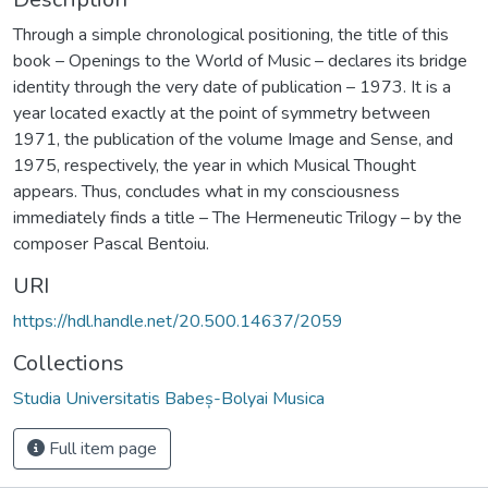
Through a simple chronological positioning, the title of this
book – Openings to the World of Music – declares its bridge
identity through the very date of publication – 1973. It is a
year located exactly at the point of symmetry between
1971, the publication of the volume Image and Sense, and
1975, respectively, the year in which Musical Thought
appears. Thus, concludes what in my consciousness
immediately finds a title – The Hermeneutic Trilogy – by the
composer Pascal Bentoiu.
URI
https://hdl.handle.net/20.500.14637/2059
Collections
Studia Universitatis Babeș-Bolyai Musica
Full item page