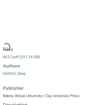
ading...
Files
6627.pdf
(297.14 KB)
Authors
GARAZ, Oleg
Publisher
Babeș-Bolyai University / Cluj University Press
Description