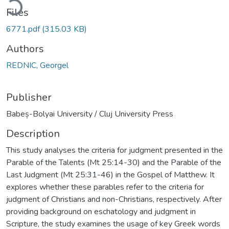
Files
6771.pdf
(315.03 KB)
Authors
REDNIC, Georgel
Publisher
Babeș-Bolyai University / Cluj University Press
Description
This study analyses the criteria for judgment presented in the
Parable of the Talents (Mt 25:14-30) and the Parable of the
Last Judgment (Mt 25:31-46) in the Gospel of Matthew. It
explores whether these parables refer to the criteria for
judgment of Christians and non-Christians, respectively. After
providing background on eschatology and judgment in
Scripture, the study examines the usage of key Greek words