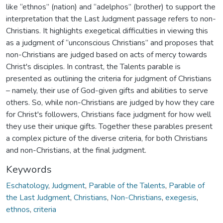
like “ethnos” (nation) and “adelphos” (brother) to support the
interpretation that the Last Judgment passage refers to non-
Christians. It highlights exegetical difficulties in viewing this
as a judgment of “unconscious Christians” and proposes that
non-Christians are judged based on acts of mercy towards
Christ's disciples. In contrast, the Talents parable is
presented as outlining the criteria for judgment of Christians
– namely, their use of God-given gifts and abilities to serve
others. So, while non-Christians are judged by how they care
for Christ's followers, Christians face judgment for how well
they use their unique gifts. Together these parables present
a complex picture of the diverse criteria, for both Christians
and non-Christians, at the final judgment.
Keywords
Eschatology
,
Judgment
,
Parable of the Talents
,
Parable of
the Last Judgment
,
Christians
,
Non-Christians
,
exegesis
,
ethnos
,
criteria