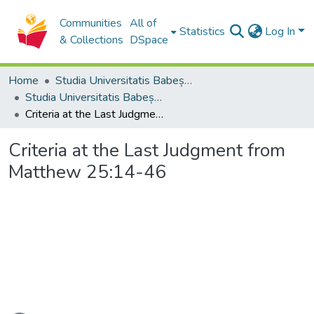
Communities
All of
Statistics
Log In
& Collections
DSpace
Home
Studia Universitatis Babeș-Bolyai Collection
Studia Universitatis Babeș-Bolyai Theologia Orthodoxa
Criteria at the Last Judgment from Matthew 25:14-46
Criteria at the Last Judgment from
Matthew 25:14-46
oading...