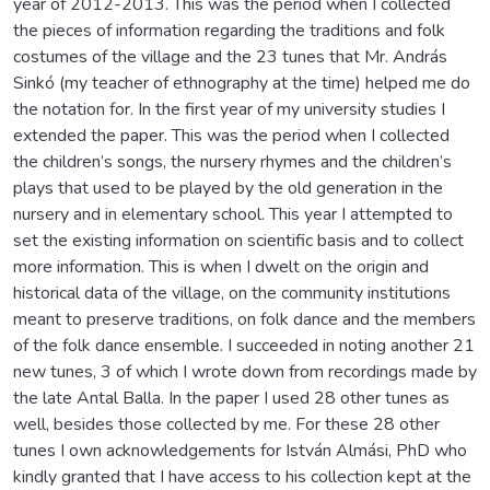
year of 2012-2013. This was the period when I collected
the pieces of information regarding the traditions and folk
costumes of the village and the 23 tunes that Mr. András
Sinkó (my teacher of ethnography at the time) helped me do
the notation for. In the first year of my university studies I
extended the paper. This was the period when I collected
the children’s songs, the nursery rhymes and the children’s
plays that used to be played by the old generation in the
nursery and in elementary school. This year I attempted to
set the existing information on scientific basis and to collect
more information. This is when I dwelt on the origin and
historical data of the village, on the community institutions
meant to preserve traditions, on folk dance and the members
of the folk dance ensemble. I succeeded in noting another 21
new tunes, 3 of which I wrote down from recordings made by
the late Antal Balla. In the paper I used 28 other tunes as
well, besides those collected by me. For these 28 other
tunes I own acknowledgements for István Almási, PhD who
kindly granted that I have access to his collection kept at the