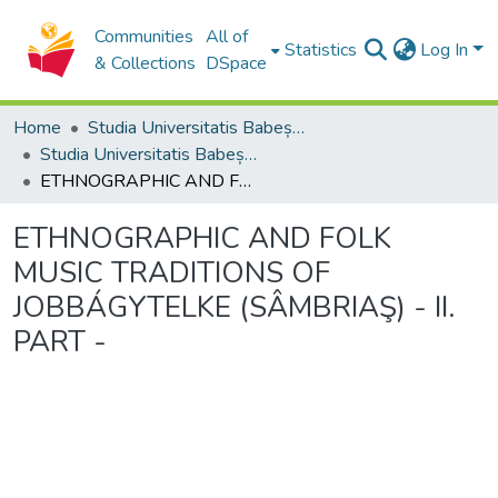
Communities
All of
Statistics
Log In
& Collections
DSpace
Home
Studia Universitatis Babeș-Bolyai Collection
Studia Universitatis Babeș-Bolyai Musica
ETHNOGRAPHIC AND FOLK MUSIC TRADITIONS OF JOBBÁGYTELKE (SÂMBRIAŞ) - II. PART -
ETHNOGRAPHIC AND FOLK
MUSIC TRADITIONS OF
JOBBÁGYTELKE (SÂMBRIAŞ) - II.
PART -