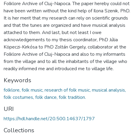
Folklore Archive of Cluj-Napoca. The paper hereby could not
have been written without the kind help of Ilona Szenik, PhD.
It is her merit that my research can rely on scientific grounds
and that the tunes are organized and have musical analysis
attached to them. And last, but not least I owe
acknowledgements to my thesis coordinator, PhD Júlia
Köpeczi-Kirkósa to PhD Zoltán Gergely, collaborator at the
Folklore Archive of Cluj-Napoca and also to my informants
from the village and to all the inhabitants of the village who
readily informed me and introduced me to village life.
Keywords
folklore, folk music, research of folk music, musical analysis,
folk costumes, folk dance, folk tradition.
URI
https://hdl.handle.net/20.500.14637/1797
Collections