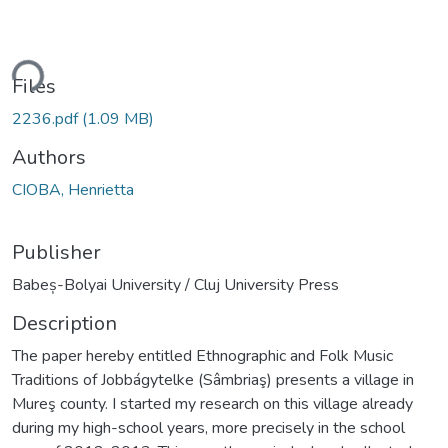
ding...
Files
2236.pdf
(1.09 MB)
Authors
CIOBA, Henrietta
Publisher
Babeș-Bolyai University / Cluj University Press
Description
The paper hereby entitled Ethnographic and Folk Music
Traditions of Jobbágytelke (Sâmbriaş) presents a village in
Mureş county. I started my research on this village already
during my high-school years, more precisely in the school