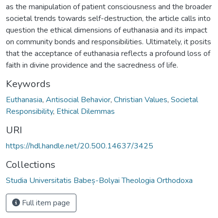
as the manipulation of patient consciousness and the broader
societal trends towards self-destruction, the article calls into
question the ethical dimensions of euthanasia and its impact
on community bonds and responsibilities. Ultimately, it posits
that the acceptance of euthanasia reflects a profound loss of
faith in divine providence and the sacredness of life.
Keywords
Euthanasia
,
Antisocial Behavior
,
Christian Values
,
Societal
Responsibility
,
Ethical Dilemmas
URI
https://hdl.handle.net/20.500.14637/3425
Collections
Studia Universitatis Babeș-Bolyai Theologia Orthodoxa
Full item page