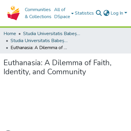
Communities
All of
Statistics
Log In
& Collections
DSpace
Home
Studia Universitatis Babeș-Bolyai Collection
Studia Universitatis Babeș-Bolyai Theologia Orthodoxa
Euthanasia: A Dilemma of Faith, Identity, and Community
Euthanasia: A Dilemma of Faith,
Identity, and Community
oading...