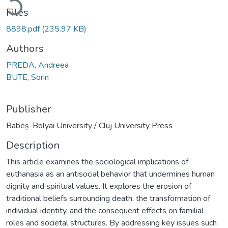
Files
8898.pdf
(235.97 KB)
Authors
PREDA, Andreea
BUTE, Sorin
Publisher
Babeș-Bolyai University / Cluj University Press
Description
This article examines the sociological implications of
euthanasia as an antisocial behavior that undermines human
dignity and spiritual values. It explores the erosion of
traditional beliefs surrounding death, the transformation of
individual identity, and the consequent effects on familial
roles and societal structures. By addressing key issues such