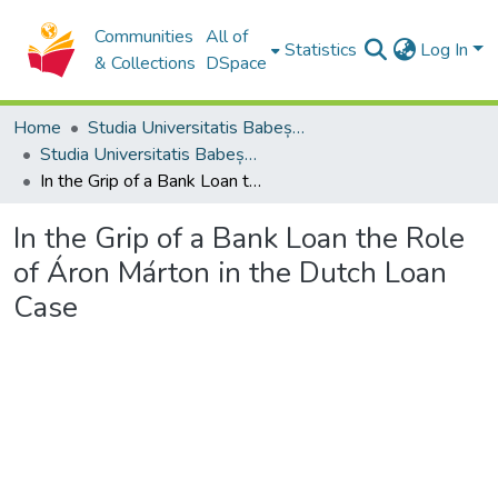
Communities
All of
Statistics
Log In
& Collections
DSpace
Home
Studia Universitatis Babeș-Bolyai Collection
Studia Universitatis Babeș-Bolyai Theologia Catholica Latina
In the Grip of a Bank Loan the Role of Áron Márton in the Dutch Loan Case
In the Grip of a Bank Loan the Role
of Áron Márton in the Dutch Loan
Case