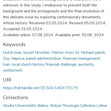
unknown. In this study, I endeavour to present both the
background and the protagonists and the final resolution of
this delicate issue by exploring contemporary documents.
Article history: Received 03.05.2024; Revised 05.05.2024;
Accepted 15.05.2024
Available online: 07.06.2024. Available print: 30.06. 2024
Keywords
Dutch loan
,
Jozsef Hirschler
,
Marton Aron
,
St. Michael parish
,
Cluj-Napoca
,
parish administration
,
financial management
,
loan
,
local church history
,
financial challenge
,
austerity
,
settlement
URI
https://hdl.handle.net/20.500.14637/3175
Collections
Studia Universitatis Babeș-Bolyai Theologia Catholica Latina