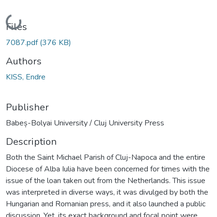
Loading...
Files
7087.pdf
(376 KB)
Authors
KISS, Endre
Publisher
Babeș-Bolyai University / Cluj University Press
Description
Both the Saint Michael Parish of Cluj-Napoca and the entire
Diocese of Alba Iulia have been concerned for times with the
issue of the loan taken out from the Netherlands. This issue
was interpreted in diverse ways, it was divulged by both the
Hungarian and Romanian press, and it also launched a public
discussion. Yet, its exact background and focal point were