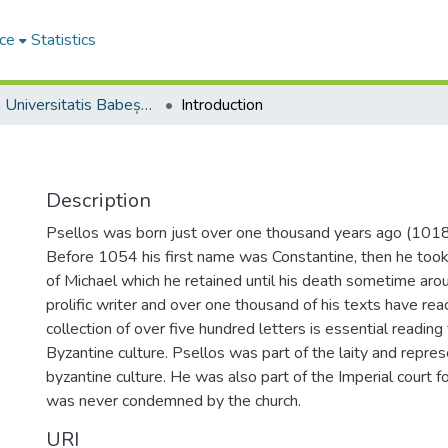
ce
Statistics
Studia Universitatis Babeș-Bolyai Theologia Orthodoxa
Introduction
Description
Psellos was born just over one thousand years ago (1018)
Before 1054 his first name was Constantine, then he too
of Michael which he retained until his death sometime ar
prolific writer and over one thousand of his texts have rea
collection of over five hundred letters is essential readin
Byzantine culture. Psellos was part of the laity and represe
byzantine culture. He was also part of the Imperial court fo
was never condemned by the church.
URI