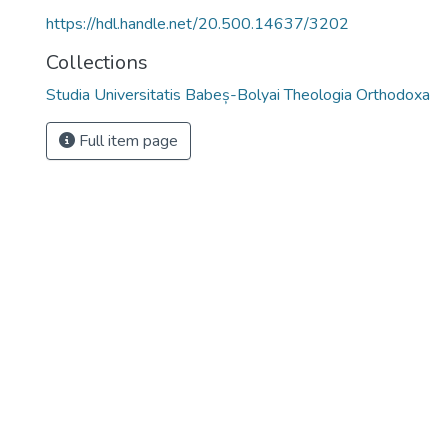
https://hdl.handle.net/20.500.14637/3202
Collections
Studia Universitatis Babeș-Bolyai Theologia Orthodoxa
Full item page