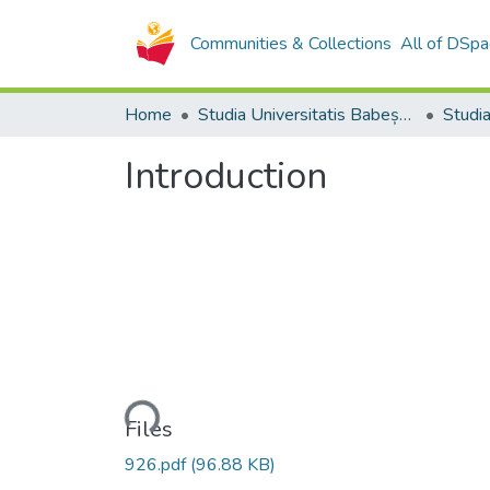
Communities & Collections
All of DSpa
Home
Studia Universitatis Babeș-Bolyai Collection
Introduction
Loading...
Files
926.pdf
(96.88 KB)