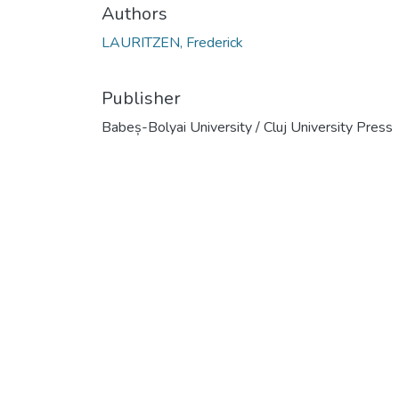
Authors
LAURITZEN, Frederick
Publisher
Babeș-Bolyai University / Cluj University Press