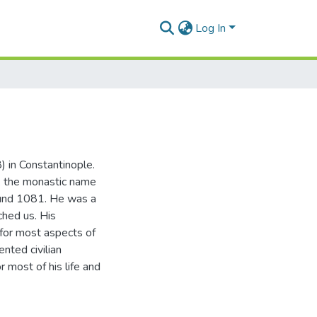
Log In
 in Constantinople.
k the monastic name
ound 1081. He was a
ched us. His
g for most aspects of
nted civilian
r most of his life and