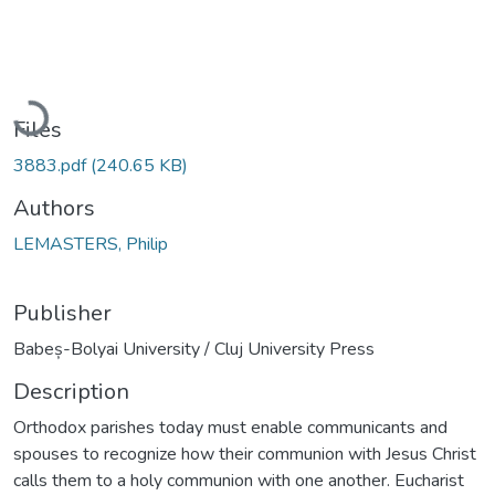
Loading...
Files
3883.pdf
(240.65 KB)
Authors
LEMASTERS, Philip
Publisher
Babeș-Bolyai University / Cluj University Press
Description
Orthodox parishes today must enable communicants and
spouses to recognize how their communion with Jesus Christ
calls them to a holy communion with one another. Eucharist