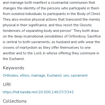
and marriage both manifest a covenantal communion that
changes the identity of the persons who participate in them
from isolated individuals to participants in the Body of Christ.
They also involve physical actions that transcend the merely
physical in their significance, and thus resist the Gnostic
tendencies of separating body and person” They both draw
on the deep incarnational sensibilities of Orthodoxy. Sacrifice
is central to both sacraments, as husband and wife wear the
crowns of martyrdom as they offer themselves to one
another and to the Lord, in whose offering they commune in
the Eucharist.
Keywords
Orthodox, ethics, marriage, Eucharist, sex, sacrament
URI
https://hdl.handle.net/20.500.14637/3342
Collections