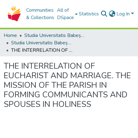
Communities
All of
Statistics
Log In
& Collections
DSpace
Home
Studia Universitatis Babeș-Bolyai Collection
Studia Universitatis Babeș-Bolyai Theologia Orthodoxa
THE INTERRELATION OF EUCHARIST AND MARRIAGE. THE MISSION OF THE PARISH IN FORMING COMMUNICANTS AND SPOUSES IN HOLINESS
THE INTERRELATION OF
EUCHARIST AND MARRIAGE. THE
MISSION OF THE PARISH IN
FORMING COMMUNICANTS AND
SPOUSES IN HOLINESS