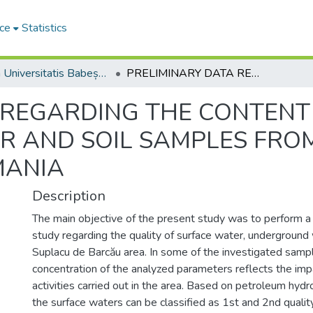
ce
Statistics
Studia Universitatis Babeș-Bolyai Ambientum
PRELIMINARY DATA REGARDING THE CONTENT OF PETROLEUM PRODUCTS IN WATER AND SOIL SAMPLES FROM SUPLACU DE BARCĂU AREA, ROMANIA
 REGARDING THE CONTENT
R AND SOIL SAMPLES FRO
MANIA
Description
The main objective of the present study was to perform a
study regarding the quality of surface water, underground 
Suplacu de Barcău area. In some of the investigated sampl
concentration of the analyzed parameters reflects the imp
activities carried out in the area. Based on petroleum hyd
the surface waters can be classified as 1st and 2nd qualit