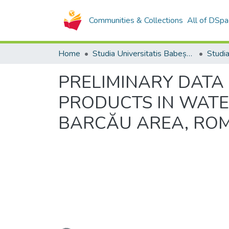
Communities & Collections
All of DSpa
Home
Studia Universitatis Babeș-Bolyai Collection
PRELIMINARY DATA
PRODUCTS IN WATE
BARCĂU AREA, RO