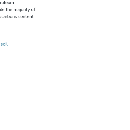
troleum
le the majority of
ocarbons content
soil.