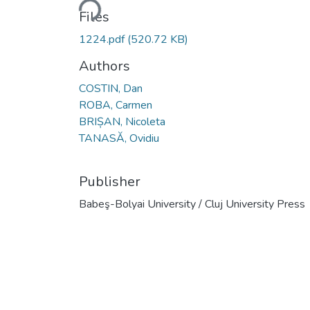
Loading...
Files
1224.pdf
(520.72 KB)
Authors
COSTIN, Dan
ROBA, Carmen
BRIȘAN, Nicoleta
TANASĂ, Ovidiu
Publisher
Babeş-Bolyai University / Cluj University Press