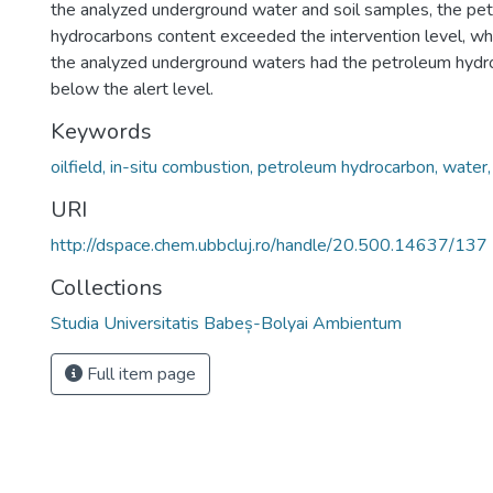
the analyzed underground water and soil samples, the pe
hydrocarbons content exceeded the intervention level, whi
the analyzed underground waters had the petroleum hydr
below the alert level.
Keywords
oilfield, in-situ combustion, petroleum hydrocarbon, water, 
URI
http://dspace.chem.ubbcluj.ro/handle/20.500.14637/137
Collections
Studia Universitatis Babeș-Bolyai Ambientum
Full item page