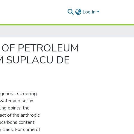
Log In
 OF PETROLEUM
M SUPLACU DE
 general screening
water and soil in
ing points, the
act of the anthropic
rocarbons content,
y class. For some of