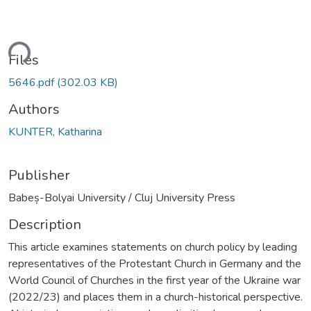
ding...
Files
5646.pdf
(302.03 KB)
Authors
KUNTER, Katharina
Publisher
Babeș-Bolyai University / Cluj University Press
Description
This article examines statements on church policy by leading
representatives of the Protestant Church in Germany and the
World Council of Churches in the first year of the Ukraine war
(2022/23) and places them in a church-historical perspective.