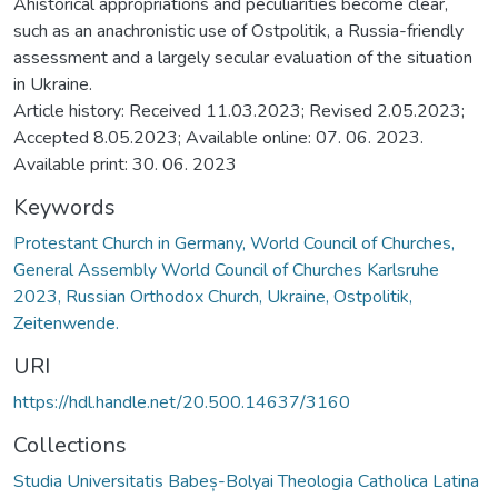
Ahistorical appropriations and peculiarities become clear,
such as an anachronistic use of Ostpolitik, a Russia-friendly
assessment and a largely secular evaluation of the situation
in Ukraine.
Article history: Received 11.03.2023; Revised 2.05.2023;
Accepted 8.05.2023; Available online: 07. 06. 2023.
Available print: 30. 06. 2023
Keywords
Protestant Church in Germany, World Council of Churches,
General Assembly World Council of Churches Karlsruhe
2023, Russian Orthodox Church, Ukraine, Ostpolitik,
Zeitenwende.
URI
https://hdl.handle.net/20.500.14637/3160
Collections
Studia Universitatis Babeș-Bolyai Theologia Catholica Latina