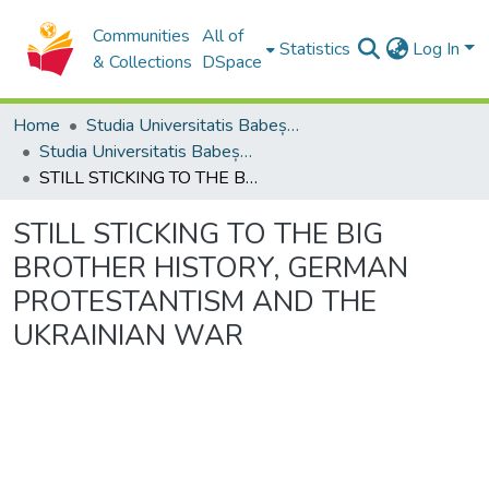
Communities
All of
Statistics
Log In
& Collections
DSpace
Home
Studia Universitatis Babeș-Bolyai Collection
Studia Universitatis Babeș-Bolyai Theologia Catholica Latina
STILL STICKING TO THE BIG BROTHER HISTORY, GERMAN PROTESTANTISM AND THE UKRAINIAN WAR
STILL STICKING TO THE BIG
BROTHER HISTORY, GERMAN
PROTESTANTISM AND THE
UKRAINIAN WAR