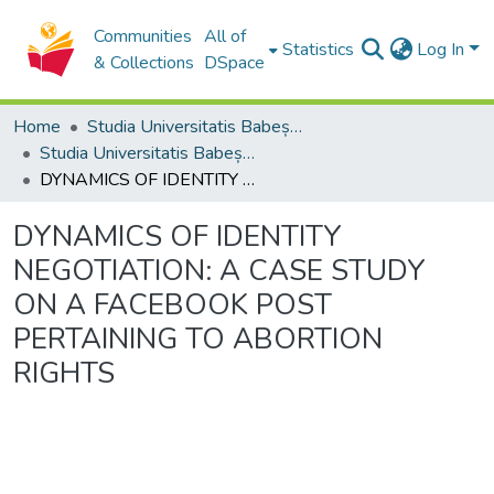
Communities
All of
Statistics
Log In
& Collections
DSpace
Home
Studia Universitatis Babeș-Bolyai Collection
Studia Universitatis Babeș-Bolyai Philologia
DYNAMICS OF IDENTITY NEGOTIATION: A CASE STUDY ON A FACEBOOK POST PERTAINING TO ABORTION RIGHTS
DYNAMICS OF IDENTITY
NEGOTIATION: A CASE STUDY
ON A FACEBOOK POST
PERTAINING TO ABORTION
RIGHTS