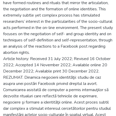
have formed routines and rituals that mirror the articulation,
the negotiation and the formation of online identities. This
extremely subtle yet complex process has stimulated
researchers’ interest in the particularities of the socio-cultural
acts performed in the on-line environment. The present study
focuses on the negotiation of self- and group identity and on
techniques of self-definition and self-representation, through
an analysis of the reactions to a Facebook post regarding
abortion rights.
Article history: Received 31 July 2022; Revised 16 October
2022; Accepted 14 November 2022; Available online 20
December 2022; Available print 30 December 2022.
REZUMAT. Dinamica negocierii identităţii: studiu de caz
asupra unei postări Facebook privind dreptul la avort.
Comunicarea asistată de computer a permis internauţilor să
dezvolte ritualuri care reflectă tehnicile de exprimare,
negociere şi formare a identităţii online. Acest proces subtil
dar complex a stimulat interesul cercetătorilor pentru studiul
manifestării actelor socio-culturale în spaţiul virtual. Acest