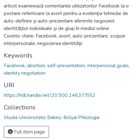
articol examinează comentariile utilizatorilor Facebook la o
postare referitoare la avort pentru a evidenţia tehnicile de
auto-definire şi auto-prezentare aferente negocierii
identităţilor individuale şi de grup în mediul online.
Cuvinte-cheie: Facebook, avort, auto-prezentare, scopuri
interpersonale, negocierea identităţii
Keywords
Facebook, abortion, self-presentation, interpersonal goals,
identity negotiation
URI
https://hdl.handle.net/20.500.14637/552
Collections
Studia Universitatis Babeș-Bolyai Philologia
Full item page