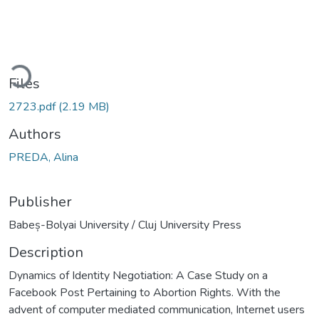
oading...
Files
2723.pdf
(2.19 MB)
Authors
PREDA, Alina
Publisher
Babeș-Bolyai University / Cluj University Press
Description
Dynamics of Identity Negotiation: A Case Study on a
Facebook Post Pertaining to Abortion Rights. With the
advent of computer mediated communication, Internet users