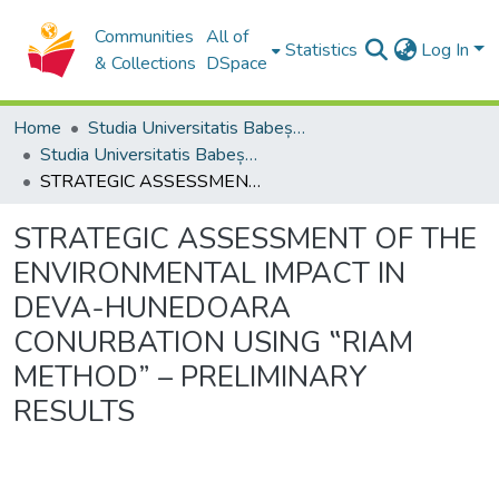
Communities
All of
Statistics
Log In
& Collections
DSpace
Home
Studia Universitatis Babeș-Bolyai Collection
Studia Universitatis Babeș-Bolyai Ambientum
STRATEGIC ASSESSMENT OF THE ENVIRONMENTAL IMPACT IN DEVA-HUNEDOARA CONURBATION USING ‟RIAM METHOD” – PRELIMINARY RESULTS
STRATEGIC ASSESSMENT OF THE
ENVIRONMENTAL IMPACT IN
DEVA-HUNEDOARA
CONURBATION USING ‟RIAM
METHOD” – PRELIMINARY
RESULTS