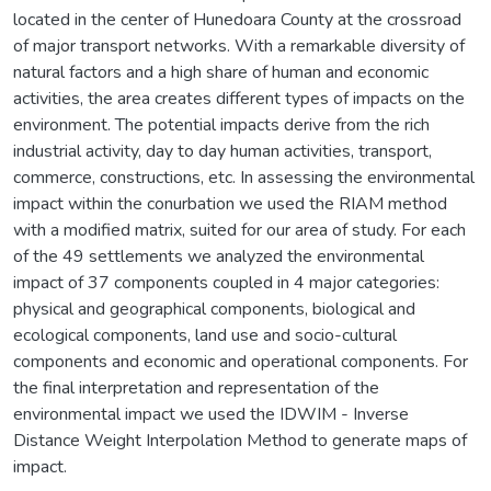
located in the center of Hunedoara County at the crossroad
of major transport networks. With a remarkable diversity of
natural factors and a high share of human and economic
activities, the area creates different types of impacts on the
environment. The potential impacts derive from the rich
industrial activity, day to day human activities, transport,
commerce, constructions, etc. In assessing the environmental
impact within the conurbation we used the RIAM method
with a modified matrix, suited for our area of study. For each
of the 49 settlements we analyzed the environmental
impact of 37 components coupled in 4 major categories:
physical and geographical components, biological and
ecological components, land use and socio-cultural
components and economic and operational components. For
the final interpretation and representation of the
environmental impact we used the IDWIM - Inverse
Distance Weight Interpolation Method to generate maps of
impact.