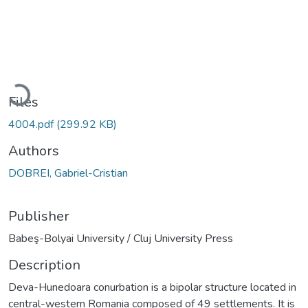
Loading...
Files
4004.pdf
(299.92 KB)
Authors
DOBREI, Gabriel-Cristian
Publisher
Babeş-Bolyai University / Cluj University Press
Description
Deva-Hunedoara conurbation is a bipolar structure located in
central-western Romania composed of 49 settlements. It is