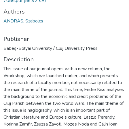
7086.pdf
(56.92 KB)
Authors
ANDRÁS, Szabolcs
Publisher
Babeș-Bolyai University / Cluj University Press
Description
This issue of our journal opens with a new column, the
Workshop, which we launched earlier, and which presents
the research of a faculty member, not necessarily related to
the main theme of the journal. This time, Endre Kiss analyses
the background to the economic and credit problems of the
Cluj Parish between the two world wars. The main theme of
this issue is hagiography, which is an important part of
Christian literature and Europe’s culture. Laszlo Perendy,
Korinna Zamfir, Zsuzsa Zavoti, Mozes Noda and Călin Ioan