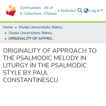
Communities
All of
Statistics
Log In
& Collections
DSpace
Home
Studia Universitatis Babeș-Bolyai Collection
Studia Universitatis Babeș-Bolyai Musica
ORIGINALITY OF APPROACH TO THE PSALMODIC MELODY IN LITURGY IN THE PSALMODIC STYLE BY PAUL CONSTANTINESCU
ORIGINALITY OF APPROACH TO
THE PSALMODIC MELODY IN
LITURGY IN THE PSALMODIC
STYLE BY PAUL
CONSTANTINESCU