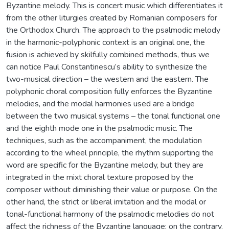
Byzantine melody. This is concert music which differentiates it
from the other liturgies created by Romanian composers for
the Orthodox Church. The approach to the psalmodic melody
in the harmonic-polyphonic context is an original one, the
fusion is achieved by skilfully combined methods, thus we
can notice Paul Constantinescu’s ability to synthesize the
two-musical direction – the western and the eastern. The
polyphonic choral composition fully enforces the Byzantine
melodies, and the modal harmonies used are a bridge
between the two musical systems – the tonal functional one
and the eighth mode one in the psalmodic music. The
techniques, such as the accompaniment, the modulation
according to the wheel principle, the rhythm supporting the
word are specific for the Byzantine melody, but they are
integrated in the mixt choral texture proposed by the
composer without diminishing their value or purpose. On the
other hand, the strict or liberal imitation and the modal or
tonal-functional harmony of the psalmodic melodies do not
affect the richness of the Byzantine language; on the contrary,