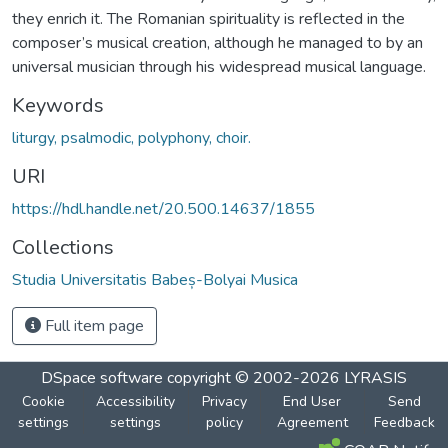
they enrich it. The Romanian spirituality is reflected in the
composer’s musical creation, although he managed to by an
universal musician through his widespread musical language.
Keywords
liturgy, psalmodic, polyphony, choir.
URI
https://hdl.handle.net/20.500.14637/1855
Collections
Studia Universitatis Babeș-Bolyai Musica
Full item page
DSpace software
copyright © 2002-2026
LYRASIS
Cookie
Accessibility
Privacy
End User
Send
settings
settings
policy
Agreement
Feedback