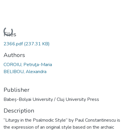
Loading...
Files
2366.pdf
(237.31 KB)
Authors
COROIU, Petruţa-Maria
BELIBOU, Alexandra
Publisher
Babeș-Bolyai University / Cluj University Press
Description
“Liturgy in the Psalmodic Style” by Paul Constantinescu is
the expression of an original style based on the archaic