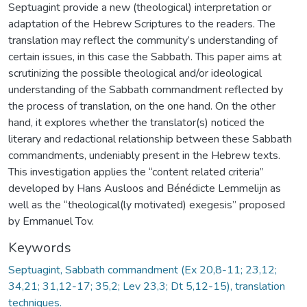
Septuagint provide a new (theological) interpretation or
adaptation of the Hebrew Scriptures to the readers. The
translation may reflect the community’s understanding of
certain issues, in this case the Sabbath. This paper aims at
scrutinizing the possible theological and/or ideological
understanding of the Sabbath commandment reflected by
the process of translation, on the one hand. On the other
hand, it explores whether the translator(s) noticed the
literary and redactional relationship between these Sabbath
commandments, undeniably present in the Hebrew texts.
This investigation applies the “content related criteria”
developed by Hans Ausloos and Bénédicte Lemmelijn as
well as the “theological(ly motivated) exegesis” proposed
by Emmanuel Tov.
Keywords
Septuagint, Sabbath commandment (Ex 20,8-11; 23,12;
34,21; 31,12-17; 35,2; Lev 23,3; Dt 5,12-15), translation
techniques.