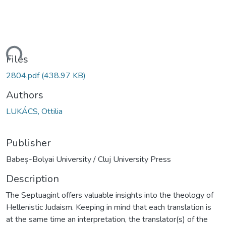
ading...
Files
2804.pdf
(438.97 KB)
Authors
LUKÁCS, Ottilia
Publisher
Babeș-Bolyai University / Cluj University Press
Description
The Septuagint offers valuable insights into the theology of
Hellenistic Judaism. Keeping in mind that each translation is
at the same time an interpretation, the translator(s) of the