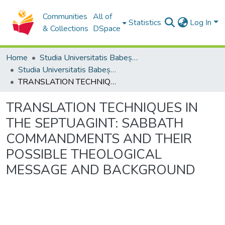
Communities
All of
Statistics
Log In
& Collections
DSpace
Home
Studia Universitatis Babeș-Bolyai Collection
Studia Universitatis Babeș-Bolyai Theologia Catholica Latina
TRANSLATION TECHNIQUES IN THE SEPTUAGINT: SABBATH COMMANDMENTS AND THEIR POSSIBLE THEOLOGICAL MESSAGE AND BACKGROUND
TRANSLATION TECHNIQUES IN
THE SEPTUAGINT: SABBATH
COMMANDMENTS AND THEIR
POSSIBLE THEOLOGICAL
MESSAGE AND BACKGROUND