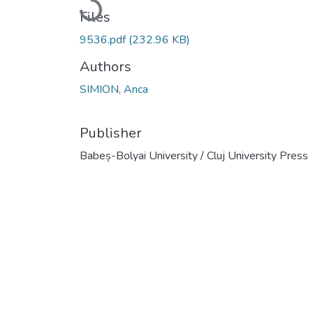
Loading...
Files
9536.pdf
(232.96 KB)
Authors
SIMION, Anca
Publisher
Babeș-Bolyai University / Cluj University Press