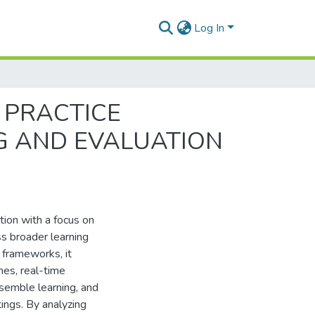
Log In
 PRACTICE
G AND EVALUATION
ation with a focus on
ss broader learning
 frameworks, it
nes, real-time
semble learning, and
ings. By analyzing