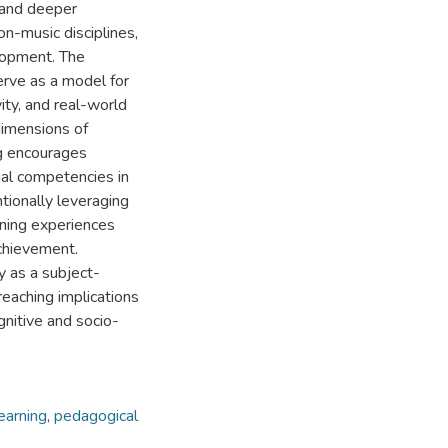
 and deeper
on-music disciplines,
lopment. The
erve as a model for
ity, and real-world
dimensions of
ng encourages
al competencies in
ntionally leveraging
rning experiences
achievement.
y as a subject-
reaching implications
ognitive and socio-
earning
,
pedagogical