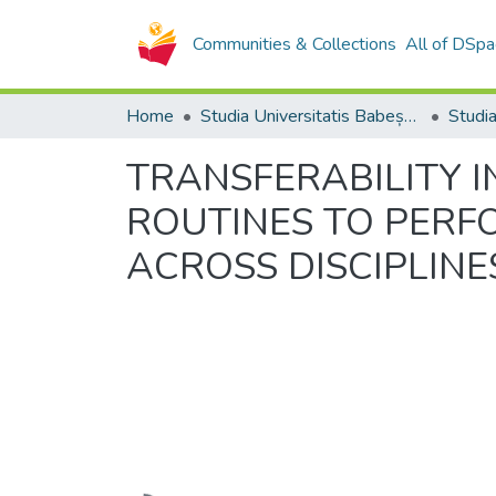
Communities & Collections
All of DSpa
Home
Studia Universitatis Babeș-Bolyai Collection
TRANSFERABILITY I
ROUTINES TO PERF
ACROSS DISCIPLINE