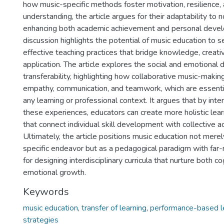
how music-specific methods foster motivation, resilience,
understanding, the article argues for their adaptability to n
enhancing both academic achievement and personal deve
discussion highlights the potential of music education to s
effective teaching practices that bridge knowledge, creativ
application. The article explores the social and emotional 
transferability, highlighting how collaborative music-maki
empathy, communication, and teamwork, which are essenti
any learning or professional context. It argues that by inte
these experiences, educators can create more holistic lea
that connect individual skill development with collective 
Ultimately, the article positions music education not merel
specific endeavor but as a pedagogical paradigm with far-
for designing interdisciplinary curricula that nurture both c
emotional growth.
Keywords
music education
,
transfer of learning
,
performance-based l
strategies