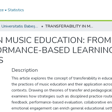
ce
Statistics
Studia Universitatis Babeș-Bolyai Musica
TRANSFERABILITY IN MUSIC EDUCATION: FROM PRACTICE ROUTINES TO PERFORMANCE-BASED LEARNING AND EVALUATION ACROSS DISCIPLINES
N MUSIC EDUCATION: FROM
ORMANCE-BASED LEARNIN
S
Description
This article explores the concept of transferability in educ
the practices of music education and their application acro
contexts. Drawing on theories of transfer and pedagogical
examines how strategies such as disciplined practice routi
feedback, performance-based evaluation, collaborative en
emotional engagement can enrich general educational sett