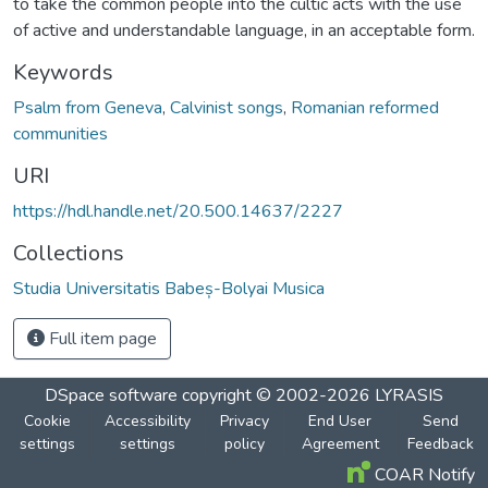
to take the common people into the cultic acts with the use
of active and understandable language, in an acceptable form.
Keywords
Psalm from Geneva
,
Calvinist songs
,
Romanian reformed
communities
URI
https://hdl.handle.net/20.500.14637/2227
Collections
Studia Universitatis Babeș-Bolyai Musica
Full item page
DSpace software
copyright © 2002-2026
LYRASIS
Cookie
Accessibility
Privacy
End User
Send
settings
settings
policy
Agreement
Feedback
COAR Notify