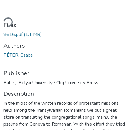
ding...
Files
8616.pdf
(1.1 MB)
Authors
PÉTER, Csaba
Publisher
Babeș-Bolyai University / Cluj University Press
Description
In the midst of the written records of protestant missions
held among the Transylvanian Romanians we put a great
store on translating the congregational songs, mainly the
psalms from Geneva to Romanian. With this effort they tried