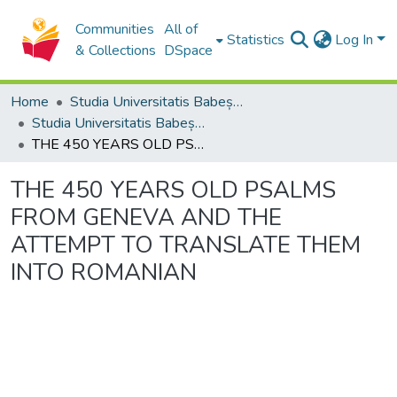
Communities
All of
Statistics
Log In
& Collections
DSpace
Home
Studia Universitatis Babeș-Bolyai Collection
Studia Universitatis Babeș-Bolyai Musica
THE 450 YEARS OLD PSALMS FROM GENEVA AND THE ATTEMPT TO TRANSLATE THEM INTO ROMANIAN
THE 450 YEARS OLD PSALMS
FROM GENEVA AND THE
ATTEMPT TO TRANSLATE THEM
INTO ROMANIAN