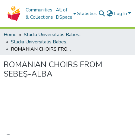
Communities
All of
Statistics
Log In
& Collections
DSpace
Home
Studia Universitatis Babeș-Bolyai Collection
Studia Universitatis Babeș-Bolyai Musica
ROMANIAN CHOIRS FROM SEBEŞ-ALBA
ROMANIAN CHOIRS FROM
SEBEŞ-ALBA
ading...