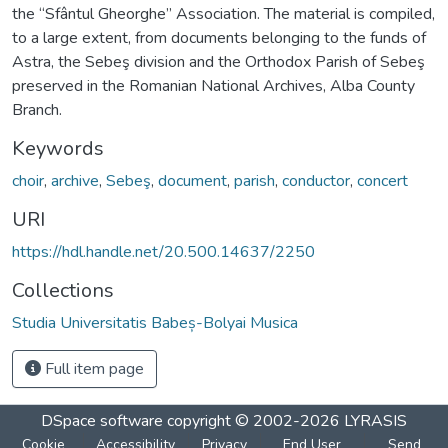
the “Sfântul Gheorghe” Association. The material is compiled,
to a large extent, from documents belonging to the funds of
Astra, the Sebeş division and the Orthodox Parish of Sebeş
preserved in the Romanian National Archives, Alba County
Branch.
Keywords
choir
,
archive
,
Sebeş
,
document
,
parish
,
conductor
,
concert
URI
https://hdl.handle.net/20.500.14637/2250
Collections
Studia Universitatis Babeș-Bolyai Musica
Full item page
DSpace software
copyright © 2002-2026
LYRASIS
Cookie
Accessibility
Privacy
End User
Send