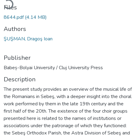
Files
8644.pdf
(4.14 MB)
Authors
ŞUŞMAN, Dragoş Ioan
Publisher
Babeș-Bolyai University / Cluj University Press
Description
The present study provides an overview of the musical life of
the Romanians in Sebeş, with a deeper insight into the choral
work performed by them in the late 19th century and the
first half of the 20th. The existence of the four choir groups
presented here is related to the names of institutions or
associations under the patronage of which they functioned:
the Sebeş Orthodox Parish, the Astra Division of Sebeş and