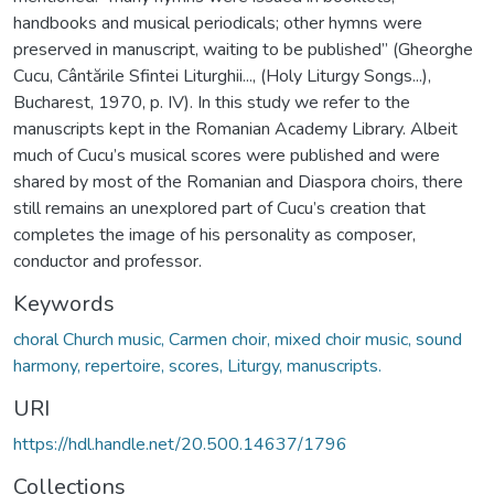
handbooks and musical periodicals; other hymns were
preserved in manuscript, waiting to be published” (Gheorghe
Cucu, Cântările Sfintei Liturghii..., (Holy Liturgy Songs...),
Bucharest, 1970, p. IV). In this study we refer to the
manuscripts kept in the Romanian Academy Library. Albeit
much of Cucu’s musical scores were published and were
shared by most of the Romanian and Diaspora choirs, there
still remains an unexplored part of Cucu’s creation that
completes the image of his personality as composer,
conductor and professor.
Keywords
choral Church music, Carmen choir, mixed choir music, sound
harmony, repertoire, scores, Liturgy, manuscripts.
URI
https://hdl.handle.net/20.500.14637/1796
Collections