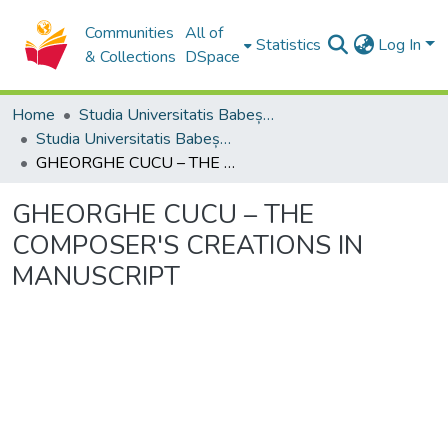
Communities
All of
Statistics
Log In
& Collections
DSpace
Home
Studia Universitatis Babeș-Bolyai Collection
Studia Universitatis Babeș-Bolyai Musica
GHEORGHE CUCU – THE COMPOSER'S CREATIONS IN MANUSCRIPT
GHEORGHE CUCU – THE
COMPOSER'S CREATIONS IN
MANUSCRIPT