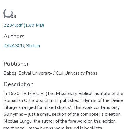
Loading...
Files
2234.pdf
(1.69 MB)
Authors
IONAȘCU, Stelian
Publisher
Babeș-Bolyai University / Cluj University Press
Description
In 1970, I.B.M.B.O.R. (The Missionary Biblical Institute of the
Romanian Orthodox Church) published “Hymns of the Divine
Liturgy arranged for mixed chorus”. This work contains only
50 hymns – just a small section of the composer’s creation.
Nicolae Lungu, the author of the foreword on this edition,
mentioned: “many hymns were issued in booklets,