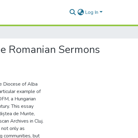
Log In
The Romanian Sermons
he Diocese of Alba
rticular example of
, OFM, a Hungarian
ntury. This essay
diștea de Munte,
can Archives in Cluj.
 not only as
g communities, but