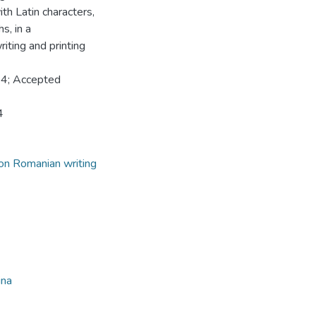
th Latin characters,
s, in a
iting and printing
24; Accepted
4
on Romanian writing
ina