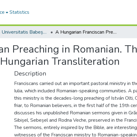
ce
Statistics
Studia Universitatis Babeș-Bolyai Theologia Catholica Latina
A Hungarian Franciscan Preaching in Romanian. The Romanian Sermons of Olti István, OFM in Hungarian Transliteration
can Preaching in Romanian. 
 Hungarian Transliteration
Description
Franciscans carried out an important pastoral ministry in t
Iulia, which included Romanian-speaking communities. A pa
this ministry is the decades-long preaching of István Olti
friar, to Romanian believers, in the first half of the 19th ce
discusses his unpublished Romanian sermons given in Gră
Sibișel, Sebeșel and Rodna Veche, preserved in the Francis
The sermons, entirely inspired by the Bible, are interesting
witnesses of the Franciscan ministry to Romanian-speakin