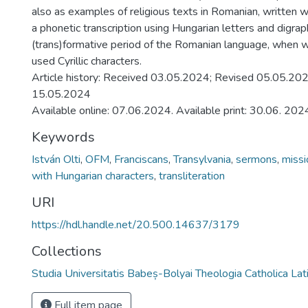
also as examples of religious texts in Romanian, written wi
a phonetic transcription using Hungarian letters and digraph
(trans)formative period of the Romanian language, when wr
used Cyrillic characters.
Article history: Received 03.05.2024; Revised 05.05.20
15.05.2024
Available online: 07.06.2024. Available print: 30.06. 202
Keywords
István Olti
,
OFM
,
Franciscans
,
Transylvania
,
sermons
,
missi
with Hungarian characters
,
transliteration
URI
https://hdl.handle.net/20.500.14637/3179
Collections
Studia Universitatis Babeș-Bolyai Theologia Catholica Lat
Full item page