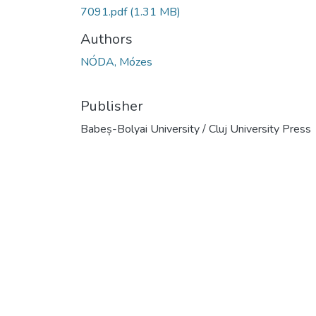
7091.pdf
(1.31 MB)
Authors
NÓDA, Mózes
Publisher
Babeș-Bolyai University / Cluj University Press