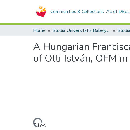
Communities & Collections
All of DSpa
Home
Studia Universitatis Babeș-Bolyai Collection
A Hungarian Francis
of Olti István, OFM in
Loading...
Files