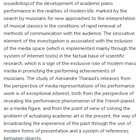
issue&nbsp;of the development of academic piano
performance in the realities of modern life, marked by the
search by musicians for new approaches to the interpretation
of musical classics in the conditions of rapid renewal of
methods of communication with the audience. The innovative
element of the investigation is associated with the inclusion
of the media space (which is implemented mainly through the
system of Internet tools) in the factual base of scientific
research, which is a sign of the exclusive role of modern mass
media in promoting the performing achievements of
musicians. The study of Alexandre Tharaud’s releases from
the perspective of media representations of his performance
work is of exceptional interest, both from the perspective of
revealing the performance phenomenon of the French pianist
as a media figure, and from the point of view of solving the
problem of actualizing academic art in the present, the way of
broadcasting the experience of the past through the use of
modern forms of presentation and a system of references
between objects.