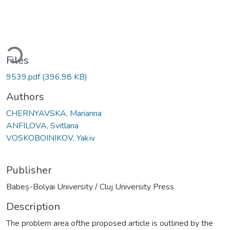
ading...
Files
9539.pdf
(396.98 KB)
Authors
CHERNYAVSKA, Маrianna
ANFILOVA, Svitlana
VOSKOBOINIKOV, Yakіv
Publisher
Babeș-Bolyai University / Cluj University Press
Description
The problem area ofthe proposed article is outlined by the