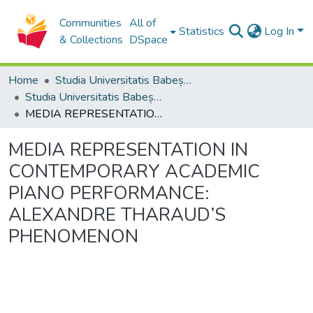
Communities
All of
Statistics
Log In
& Collections
DSpace
Home
Studia Universitatis Babeș-Bolyai Collection
Studia Universitatis Babeș-Bolyai Musica
MEDIA REPRESENTATION IN CONTEMPORARY ACADEMIC PIANO PERFORMANCE: ALEXANDRE THARAUD’S PHENOMENON
MEDIA REPRESENTATION IN
CONTEMPORARY ACADEMIC
PIANO PERFORMANCE:
ALEXANDRE THARAUD’S
PHENOMENON