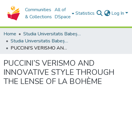
Communities
All of
Statistics
Log In
& Collections
DSpace
Home
Studia Universitatis Babeș-Bolyai Collection
Studia Universitatis Babeș-Bolyai Musica
PUCCINI’S VERISMO AND INNOVATIVE STYLE THROUGH THE LENSE OF LA BOHÈME
PUCCINI’S VERISMO AND
INNOVATIVE STYLE THROUGH
THE LENSE OF LA BOHÈME