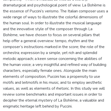
dramaturgical and psychological point of view. La Bohème is
the essence of Puccini’s verismo. The Italian composer uses a
wide range of ways to illustrate the colorful dimensions of
the human soul. In order to illustrate the musical language
and the innovative style of the composer through La
Bohème, we have chosen to focus on several pillars that
help offer a general overview: tempo, rhythm and the
composer’s instructions marked in the score; the role of the
orchestra; expression by a simple, yet rich and splendid
melodic approach; a keen sense concerning the abilities of
the human voice; a very insightful and refined way of building
characters, especially female ones. Alongside the main
elements of composition, Puccini has a propensity to use
motifs and leitmotifs in his music, and to employ aesthetic
values, as well as elements of rhetoric. In this study we will
review some benchmarks and important issues in order to
decipher the eternal mystery of La Bohème, a valuable and
enigmatic heritage left behind by Puccini.