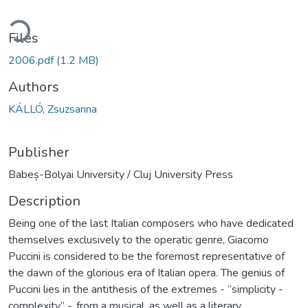
ading...
Files
2006.pdf
(1.2 MB)
Authors
KÁLLÓ, Zsuzsanna
Publisher
Babeș-Bolyai University / Cluj University Press
Description
Being one of the last Italian composers who have dedicated
themselves exclusively to the operatic genre, Giacomo
Puccini is considered to be the foremost representative of
the dawn of the glorious era of Italian opera. The genius of
Puccini lies in the antithesis of the extremes - “simplicity -
complexity” -, from a musical, as well as a literary,