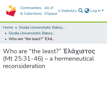
Communities
All of
Statistics
Log In
& Collections
DSpace
Home
Studia Universitatis Babeș-Bolyai Collection
Studia Universitatis Babeș-Bolyai Theologia Orthodoxa
Who are “the least?” Ἐλάχιστος (Mt 25:31-46) – a hermeneutical reconsideration
Who are “the least?” Ἐλάχιστος
(Mt 25:31-46) – a hermeneutical
reconsideration