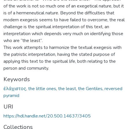
of the work is not so much one of an exegetical nature, but it
is of a hermeneutical nature. Beyond the difficulties that
modern exegesis seems to have failed to overcome, the real
challenge is the spiritual interpretation of this text, an
interpretation which depends very much on identifying those
who are “the least”.
This work attempts to harmonize the textual exegesis with
the patristic interpretation, having the stated purpose of
applying this text to the spiritual life, both relating to the
person and community.
Keywords
ἐλάχιστος
,
the little ones
,
the least
,
the Gentiles
,
reversed
pyramid
URI
https://hdl.handle.net/20.500.14637/3405
Collections