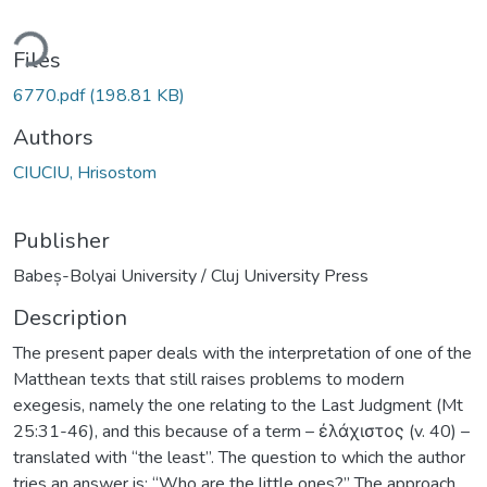
ding...
Files
6770.pdf
(198.81 KB)
Authors
CIUCIU, Hrisostom
Publisher
Babeș-Bolyai University / Cluj University Press
Description
The present paper deals with the interpretation of one of the
Matthean texts that still raises problems to modern
exegesis, namely the one relating to the Last Judgment (Mt
25:31-46), and this because of a term – ἐλάχιστος (v. 40) –
translated with “the least”. The question to which the author
tries an answer is: “Who are the little ones?” The approach