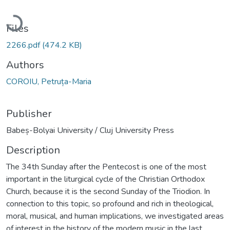
Loading...
Files
2266.pdf
(474.2 KB)
Authors
COROIU, Petruța-Maria
Publisher
Babeș-Bolyai University / Cluj University Press
Description
The 34th Sunday after the Pentecost is one of the most
important in the liturgical cycle of the Christian Orthodox
Church, because it is the second Sunday of the Triodion. In
connection to this topic, so profound and rich in theological,
moral, musical, and human implications, we investigated areas
of interest in the history of the modern music in the last