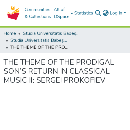
Communities
All of
Statistics
Log In
& Collections
DSpace
Home
Studia Universitatis Babeș-Bolyai Collection
Studia Universitatis Babeș-Bolyai Musica
THE THEME OF THE PRODIGAL SON’S RETURN IN CLASSICAL MUSIC II: SERGEI PROKOFIEV
THE THEME OF THE PRODIGAL
SON’S RETURN IN CLASSICAL
MUSIC II: SERGEI PROKOFIEV