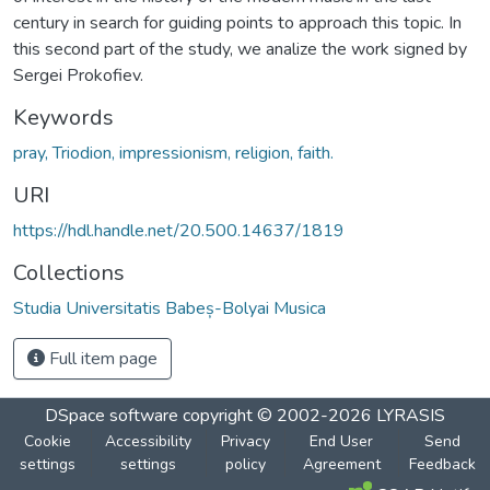
century in search for guiding points to approach this topic. In
this second part of the study, we analize the work signed by
Sergei Prokofiev.
Keywords
pray, Triodion, impressionism, religion, faith.
URI
https://hdl.handle.net/20.500.14637/1819
Collections
Studia Universitatis Babeș-Bolyai Musica
Full item page
DSpace software
copyright © 2002-2026
LYRASIS
Cookie
Accessibility
Privacy
End User
Send
settings
settings
policy
Agreement
Feedback