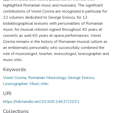
highlighted Romanian music and musicians. The significant
contributions of Viorel Cosma are recognized in particular for
22 volumes dedicated to George Enescu, for 12
biobibliographical lexicons with personalities of Romanian
music, for musical criticism signed throughout 40 years at
concerts as well 60 years at opera performances. Viorel
Cosma remains in the history of Romanian musical culture as
an emblematic personality who successfully combined the
role of musicologist, teacher, enescologist, lexicographer and
music critic.
Keywords
Viorel Cosma, Romanian Musicology, George Enescu,
Lexicographer, Music critic.
URI
https://hdl.handle.net/20.500.14637/2031
Collections