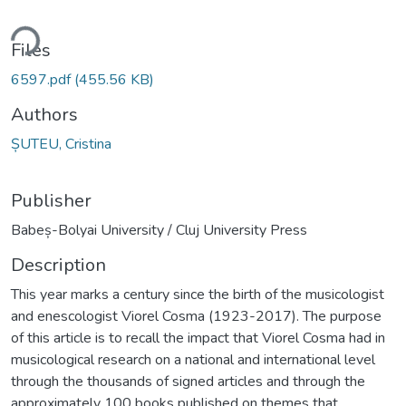
ding...
Files
6597.pdf
(455.56 KB)
Authors
ȘUTEU, Cristina
Publisher
Babeș-Bolyai University / Cluj University Press
Description
This year marks a century since the birth of the musicologist
and enescologist Viorel Cosma (1923-2017). The purpose
of this article is to recall the impact that Viorel Cosma had in
musicological research on a national and international level
through the thousands of signed articles and through the
approximately 100 books published on themes that