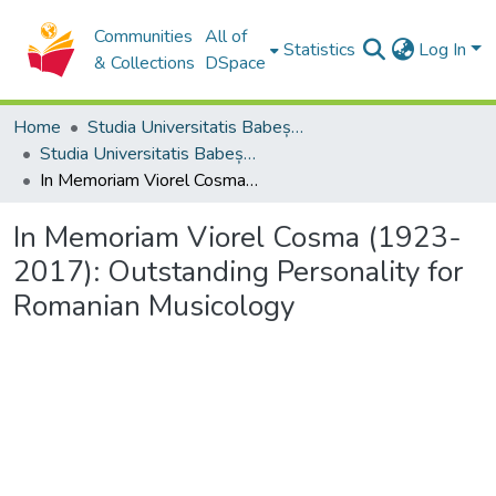
Communities
All of
Statistics
Log In
& Collections
DSpace
Home
Studia Universitatis Babeș-Bolyai Collection
Studia Universitatis Babeș-Bolyai Musica
In Memoriam Viorel Cosma (1923-2017): Outstanding Personality for Romanian Musicology
In Memoriam Viorel Cosma (1923-
2017): Outstanding Personality for
Romanian Musicology