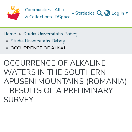
Communities
All of
Statistics
Log In
& Collections
DSpace
Home
Studia Universitatis Babeș-Bolyai Collection
Studia Universitatis Babeș-Bolyai Ambientum
OCCURRENCE OF ALKALINE WATERS IN THE SOUTHERN APUSENI MOUNTAINS (ROMANIA) – RESULTS OF A PRELIMINARY SURVEY
OCCURRENCE OF ALKALINE
WATERS IN THE SOUTHERN
APUSENI MOUNTAINS (ROMANIA)
– RESULTS OF A PRELIMINARY
SURVEY