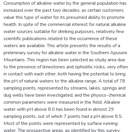
Consumption of alkaline water by the general population has
increased over the past two decades, as certain customers
value this type of water for its presumed ability to promote
health. In spite of the commercial interest for natural alkaline
water sources suitable for drinking purposes, relatively few
scientific publications related to the occurrence of these
waters are available. This article presents the results of a
preliminary survey for alkaline water in the Southern Apuseni
Mountains. This region has been selected as study area due
to the presence of limestones and ophiolitic rocks, very often
in contact with each other, both having the potential to bring
the pH of natural waters to the alkaline range. A total of 78
sampling points, represented by streams, lakes, springs and
dug wells have been investigated, and the physico-chemical
common parameters were measured in the field. Alkaline
water with pH above 8.0 has been found in almost 29
sampling points, out of which 7 points had a pH above 8.5.
Most of the points were represented by surface running
water. The prospective areas, as identified by this survey,