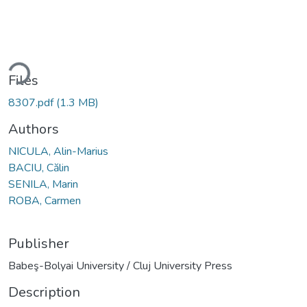
ding...
Files
8307.pdf
(1.3 MB)
Authors
NICULA, Alin-Marius
BACIU, Călin
SENILA, Marin
ROBA, Carmen
Publisher
Babeş-Bolyai University / Cluj University Press
Description