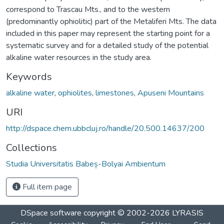
correspond to Trascau Mts., and to the western
(predominantly ophiolitic) part of the Metaliferi Mts. The data
included in this paper may represent the starting point for a
systematic survey and for a detailed study of the potential
alkaline water resources in the study area.
Keywords
alkaline water
,
ophiolites
,
limestones
,
Apuseni Mountains
URI
http://dspace.chem.ubbcluj.ro/handle/20.500.14637/200
Collections
Studia Universitatis Babeș-Bolyai Ambientum
Full item page
DSpace software
copyright © 2002-2026
LYRASIS