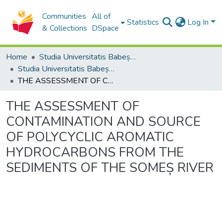
Communities
All of
Statistics
Log In
& Collections
DSpace
Home
Studia Universitatis Babeș-Bolyai Collection
Studia Universitatis Babeș-Bolyai Ambientum
THE ASSESSMENT OF CONTAMINATION AND SOURCE OF POLYCYCLIC AROMATIC HYDROCARBONS FROM THE SEDIMENTS OF THE SOMEȘ RIVER
THE ASSESSMENT OF
CONTAMINATION AND SOURCE
OF POLYCYCLIC AROMATIC
HYDROCARBONS FROM THE
SEDIMENTS OF THE SOMEȘ RIVER