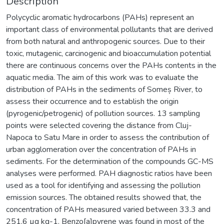
Description
Polycyclic aromatic hydrocarbons (PAHs) represent an
important class of environmental pollutants that are derived
from both natural and anthropogenic sources. Due to their
toxic, mutagenic, carcinogenic and bioaccumulation potential
there are continuous concerns over the PAHs contents in the
aquatic media. The aim of this work was to evaluate the
distribution of PAHs in the sediments of Someș River, to
assess their occurrence and to establish the origin
(pyrogenic/petrogenic) of pollution sources. 13 sampling
points were selected covering the distance from Cluj-
Napoca to Satu Mare in order to assess the contribution of
urban agglomeration over the concentration of PAHs in
sediments. For the determination of the compounds GC-MS
analyses were performed. PAH diagnostic ratios have been
used as a tool for identifying and assessing the pollution
emission sources. The obtained results showed that, the
concentration of PAHs measured varied between 33.3 and
251.6 µg kg-1. Benzo[a]pyrene was found in most of the