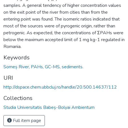
samples. A general tendency of higher concentration values
on the exit point of the river from cities than from the
entering point was found. The isomeric ratios indicated that
most of the sources were of pyrogenic origin, rather than
petrogenic. As expected, the concentrations of ƩPAHs were
below the maximum accepted limit of 1 mg kg-1 regulated in
Romania.
Keywords
Someș River, PAHs, GC-MS, sediments.
URI
http://dspace.chem.ubbcluj.ro/handle/20.500.14637/112
Collections
Studia Universitatis Babeș-Bolyai Ambientum
Full item page