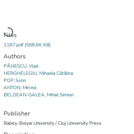
Loading...
Files
1187.pdf
(588.66 KB)
Authors
PĂNESCU, Vlad
HERGHELEGIU, Mihaela Cătălina
POP, Sorin
ANTON, Mircea
BELDEAN-GALEA, Mihail Simion
Publisher
Babeş-Bolyai University / Cluj University Press