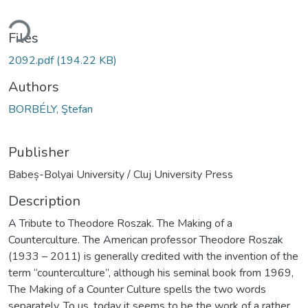
ding...
Files
2092.pdf
(194.22 KB)
Authors
BORBÉLY, Ştefan
Publisher
Babeș-Bolyai University / Cluj University Press
Description
A Tribute to Theodore Roszak. The Making of a
Counterculture. The American professor Theodore Roszak
(1933 – 2011) is generally credited with the invention of the
term “counterculture”, although his seminal book from 1969,
The Making of a Counter Culture spells the two words
separately. To us, today it seems to be the work of a rather