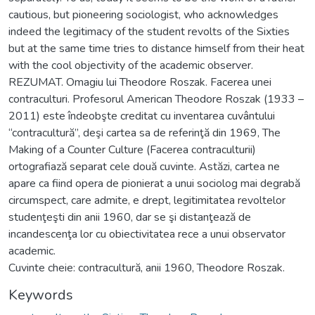
cautious, but pioneering sociologist, who acknowledges
indeed the legitimacy of the student revolts of the Sixties
but at the same time tries to distance himself from their heat
with the cool objectivity of the academic observer.
REZUMAT. Omagiu lui Theodore Roszak. Facerea unei
contraculturi. Profesorul American Theodore Roszak (1933 –
2011) este îndeobşte creditat cu inventarea cuvântului
“contracultură”, deşi cartea sa de referinţă din 1969, The
Making of a Counter Culture (Facerea contraculturii)
ortografiază separat cele două cuvinte. Astăzi, cartea ne
apare ca fiind opera de pionierat a unui sociolog mai degrabă
circumspect, care admite, e drept, legitimitatea revoltelor
studenţeşti din anii 1960, dar se şi distanţează de
incandescenţa lor cu obiectivitatea rece a unui observator
academic.
Cuvinte cheie: contracultură, anii 1960, Theodore Roszak.
Keywords