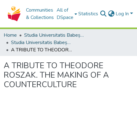
Communities
All of
Statistics
Log In
& Collections
DSpace
Home
Studia Universitatis Babeș-Bolyai Collection
Studia Universitatis Babeș-Bolyai Philologia
A TRIBUTE TO THEODORE ROSZAK. THE MAKING OF A COUNTERCULTURE
A TRIBUTE TO THEODORE
ROSZAK. THE MAKING OF A
COUNTERCULTURE