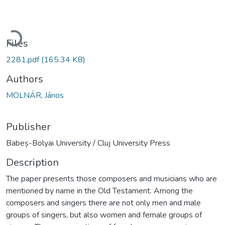
Loading...
Files
2281.pdf
(165.34 KB)
Authors
MOLNÁR, János
Publisher
Babeș-Bolyai University / Cluj University Press
Description
The paper presents those composers and musicians who are
mentioned by name in the Old Testament. Among the
composers and singers there are not only men and male
groups of singers, but also women and female groups of