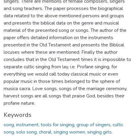
singers. There are mentions of female composers, singers
and song teachers. The paper processes the biographical
data related to the above mentioned persons and groups
and presents the biblical data on the genre and musical
material of the presented song or songs. The author of the
paper offers detailed information on the instruments
presented in the Old Testament and presents the Biblical
locuses where these are mentioned. Finally the author
concludes that in the Old Testament times it is impossible to
separate cultic singing from lay, i.e. Profane singing, for
everything we would call today classical music or even
popular music in those times belonged to the sphere of
musica sacra. Love songs, songs of the marriage ceremony,
harvest songs are all songs that praise God, besides their
profane nature.
Keywords
song, instrument, tools for singing, group of singers, cultic
song, solo song, choral, singing women, singing girls.