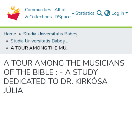
Communities
All of
Statistics
Log In
& Collections
DSpace
Home
Studia Universitatis Babeș-Bolyai Collection
Studia Universitatis Babeș-Bolyai Musica
A TOUR AMONG THE MUSICIANS OF THE BIBLE : - A STUDY DEDICATED TO DR. KIRKÓSA JÚLIA -
A TOUR AMONG THE MUSICIANS
OF THE BIBLE : - A STUDY
DEDICATED TO DR. KIRKÓSA
JÚLIA -