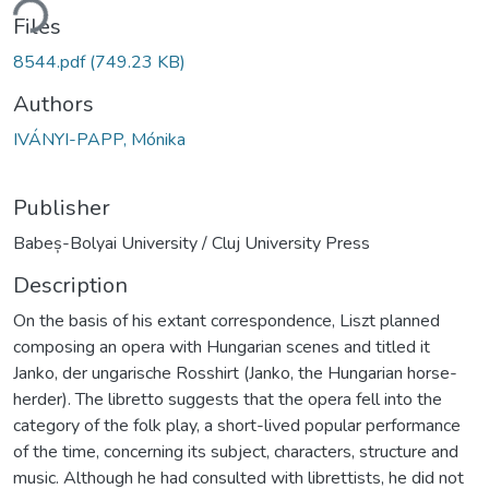
ding...
Files
8544.pdf
(749.23 KB)
Authors
IVÁNYI-PAPP, Mónika
Publisher
Babeș-Bolyai University / Cluj University Press
Description
On the basis of his extant correspondence, Liszt planned
composing an opera with Hungarian scenes and titled it
Janko, der ungarische Rosshirt (Janko, the Hungarian horse-
herder). The libretto suggests that the opera fell into the
category of the folk play, a short-lived popular performance
of the time, concerning its subject, characters, structure and
music. Although he had consulted with librettists, he did not