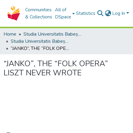
Communities
All of
Statistics
Log In
& Collections
DSpace
Home
Studia Universitatis Babeș-Bolyai Collection
Studia Universitatis Babeș-Bolyai Musica
“JANKO”, THE “FOLK OPERA” LISZT NEVER WROTE
“JANKO”, THE “FOLK OPERA”
LISZT NEVER WROTE