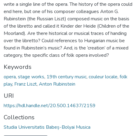
write a single line of the opera. The history of the opera could
end here, but one of his composer colleagues Anton G.
Rubinstein (the Russian Liszt) composed music on the basis
of the libretto and called it Kinder der Heide (Children of the
Moorland). Are there historical or musical traces of handing
over the libretto? Could references to Hungarian music be
found in Rubinstein’s music? And, is the ‘creation’ of a mixed
category, the specific class of folk opera involved?
Keywords
opera
,
stage works
,
19th century music
,
couleur locale
,
folk
play
,
Franz Liszt
,
Anton Rubinstein
URI
https://hdl.handle.net/20.500.14637/2159
Collections
Studia Universitatis Babeș-Bolyai Musica