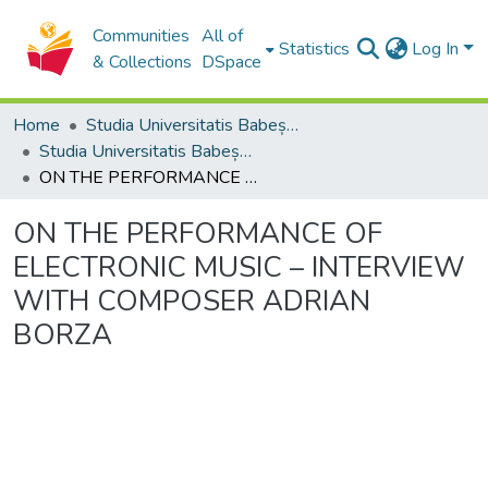
Communities
All of
Statistics
Log In
& Collections
DSpace
Home
Studia Universitatis Babeș-Bolyai Collection
Studia Universitatis Babeș-Bolyai Musica
ON THE PERFORMANCE OF ELECTRONIC MUSIC – INTERVIEW WITH COMPOSER ADRIAN BORZA
ON THE PERFORMANCE OF
ELECTRONIC MUSIC – INTERVIEW
WITH COMPOSER ADRIAN
BORZA