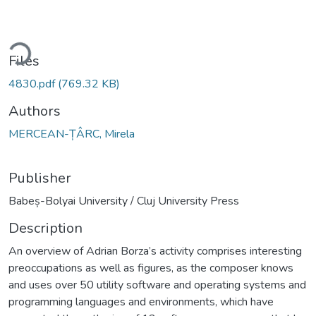
ding...
Files
4830.pdf
(769.32 KB)
Authors
MERCEAN-ȚÂRC, Mirela
Publisher
Babeș-Bolyai University / Cluj University Press
Description
An overview of Adrian Borza’s activity comprises interesting
preoccupations as well as figures, as the composer knows
and uses over 50 utility software and operating systems and
programming languages and environments, which have