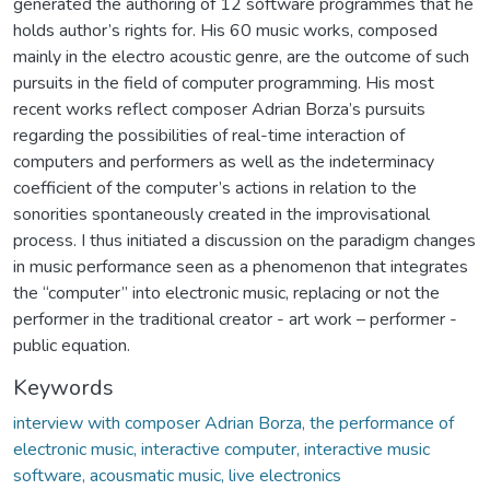
generated the authoring of 12 software programmes that he
holds author’s rights for. His 60 music works, composed
mainly in the electro acoustic genre, are the outcome of such
pursuits in the field of computer programming. His most
recent works reflect composer Adrian Borza’s pursuits
regarding the possibilities of real-time interaction of
computers and performers as well as the indeterminacy
coefficient of the computer’s actions in relation to the
sonorities spontaneously created in the improvisational
process. I thus initiated a discussion on the paradigm changes
in music performance seen as a phenomenon that integrates
the “computer” into electronic music, replacing or not the
performer in the traditional creator - art work – performer -
public equation.
Keywords
interview with composer Adrian Borza, the performance of
electronic music, interactive computer, interactive music
software, acousmatic music, live electronics