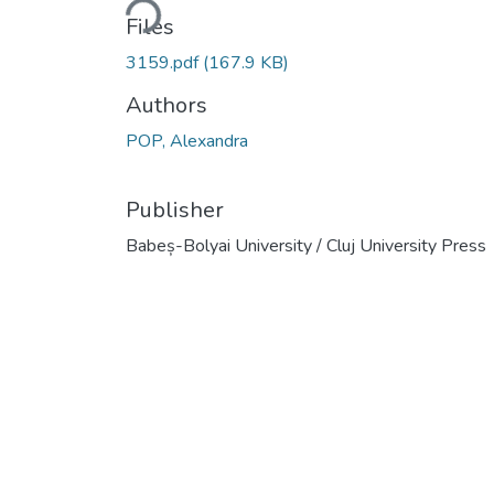
Files
3159.pdf
(167.9 KB)
Authors
POP, Alexandra
Publisher
Babeș-Bolyai University / Cluj University Press