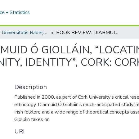
ce
Statistics
Studia Universitatis Babeș-Bolyai Philologia
BOOK REVIEW: DIARMUID Ó GIOLLÁIN, “LOCATING IRISH FOLKLORE: TRADITION, MODERNITY, IDENTITY”, CORK: CORK UNIVERSITY PRESS, 2000, 256 P.
MUID Ó GIOLLÁIN, “LOCATI
TY, IDENTITY”, CORK: COR
Description
Published in 2000, as part of Cork University’s critical res
ethnology, Diarmuid Ó Giolláin’s much-anticipated study i
Irish folklore and a wide range of theoretical concepts asso
Giolláin takes on
URI