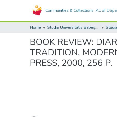
Communities & Collections
All of DSpa
Home
Studia Universitatis Babeș-Bolyai Collection
BOOK REVIEW: DIAR
TRADITION, MODERNI
PRESS, 2000, 256 P.
Loading...