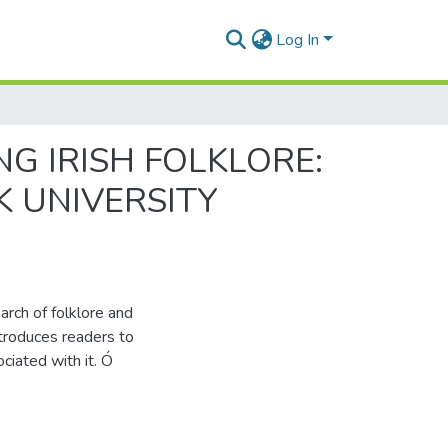
Log In
NG IRISH FOLKLORE:
K UNIVERSITY
earch of folklore and
ntroduces readers to
ciated with it. Ó