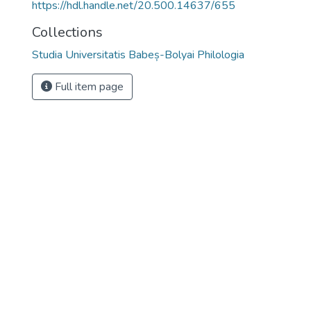
https://hdl.handle.net/20.500.14637/655
Collections
Studia Universitatis Babeș-Bolyai Philologia
Full item page