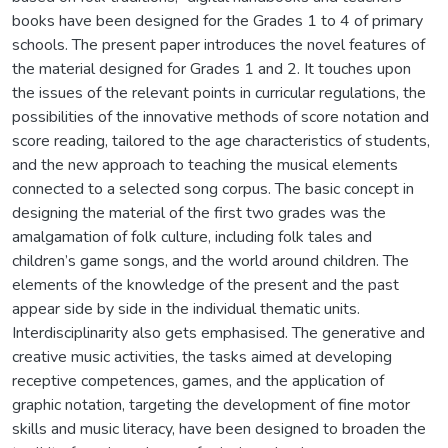
books have been designed for the Grades 1 to 4 of primary
schools. The present paper introduces the novel features of
the material designed for Grades 1 and 2. It touches upon
the issues of the relevant points in curricular regulations, the
possibilities of the innovative methods of score notation and
score reading, tailored to the age characteristics of students,
and the new approach to teaching the musical elements
connected to a selected song corpus. The basic concept in
designing the material of the first two grades was the
amalgamation of folk culture, including folk tales and
children’s game songs, and the world around children. The
elements of the knowledge of the present and the past
appear side by side in the individual thematic units.
Interdisciplinarity also gets emphasised. The generative and
creative music activities, the tasks aimed at developing
receptive competences, games, and the application of
graphic notation, targeting the development of fine motor
skills and music literacy, have been designed to broaden the