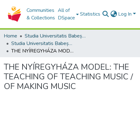
Communities
All of
Statistics
Log In
& Collections
DSpace
Home
Studia Universitatis Babeș-Bolyai Collection
Studia Universitatis Babeș-Bolyai Musica
THE NYÍREGYHÁZA MODEL: THE TEACHING OF TEACHING MUSIC / OF MAKING MUSIC
THE NYÍREGYHÁZA MODEL: THE
TEACHING OF TEACHING MUSIC /
OF MAKING MUSIC