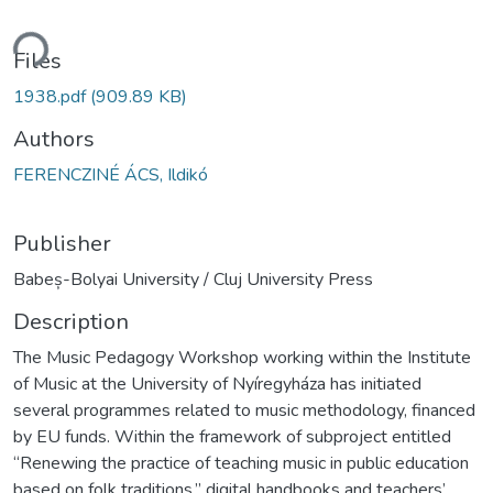
ding...
Files
1938.pdf
(909.89 KB)
Authors
FERENCZINÉ ÁCS, Ildikó
Publisher
Babeș-Bolyai University / Cluj University Press
Description
The Music Pedagogy Workshop working within the Institute
of Music at the University of Nyíregyháza has initiated
several programmes related to music methodology, financed
by EU funds. Within the framework of subproject entitled
“Renewing the practice of teaching music in public education
based on folk traditions,” digital handbooks and teachers’