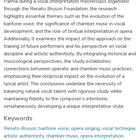
Parma during a vocal interpretation masterclass organized
through the Renato Bruson Foundation, the research
highlights essential themes such as the evolution of the
baritone voice, the significance of chamber music in vocal
development, and the role of textual interpretation in opera.
Additionally, it examines the impact of this approach on the
training of future performers and his perspective on vocal
discipline and artistic authenticity. By integrating historical and
musicological perspectives, the study establishes
connections between operatic and chamber music practices,
emphasizing their reciprocal impact on the evolution of a
lyrical artist. The conclusions underline the necessity of
balancing natural vocal talent with rigorous study while
maintaining fidelity to the composer’s intentions,
simultaneously developing a unique interpretative style.
Keywords
Renato Bruson
,
baritone voice
,
opera singing
,
vocal technique
,
artistic authenticity
,
chamber music
,
opera interpretation
,