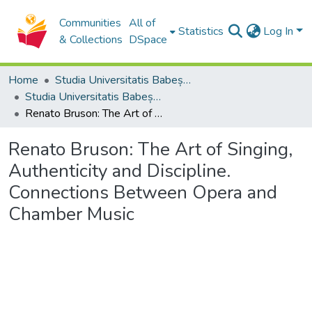
Communities
All of
Statistics
Log In
& Collections
DSpace
Home
Studia Universitatis Babeș-Bolyai Collection
Studia Universitatis Babeș-Bolyai Musica
Renato Bruson: The Art of Singing, Authenticity and Discipline. Connections Between Opera and Chamber Music
Renato Bruson: The Art of Singing,
Authenticity and Discipline.
Connections Between Opera and
Chamber Music