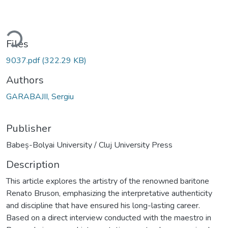
ding...
Files
9037.pdf
(322.29 KB)
Authors
GARABAJII, Sergiu
Publisher
Babeș-Bolyai University / Cluj University Press
Description
This article explores the artistry of the renowned baritone
Renato Bruson, emphasizing the interpretative authenticity
and discipline that have ensured his long-lasting career.
Based on a direct interview conducted with the maestro in