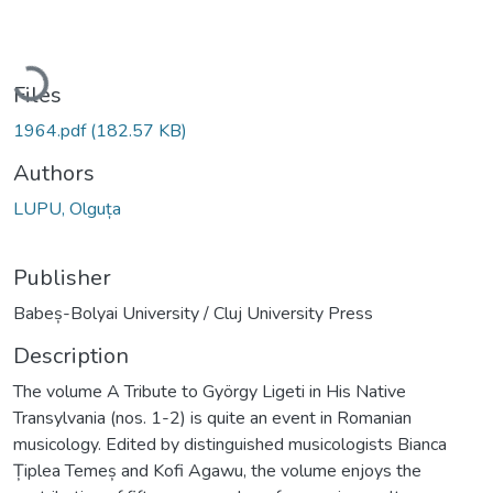
Loading...
Files
1964.pdf
(182.57 KB)
Authors
LUPU, Olguța
Publisher
Babeș-Bolyai University / Cluj University Press
Description
The volume A Tribute to György Ligeti in His Native
Transylvania (nos. 1-2) is quite an event in Romanian
musicology. Edited by distinguished musicologists Bianca
Țiplea Temeș and Kofi Agawu, the volume enjoys the