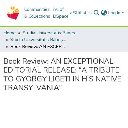
Communities
All of
Statistics
Log In
& Collections
DSpace
Home
Studia Universitatis Babeș-Bolyai Collection
Studia Universitatis Babeș-Bolyai Musica
Book Review: AN EXCEPTIONAL EDITORIAL RELEASE: “A TRIBUTE TO GYÖRGY LIGETI IN HIS NATIVE TRANSYLVANIA”
Book Review: AN EXCEPTIONAL
EDITORIAL RELEASE: “A TRIBUTE
TO GYÖRGY LIGETI IN HIS NATIVE
TRANSYLVANIA”