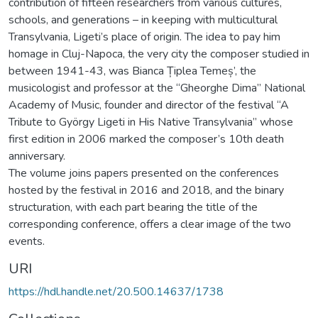
contribution of fifteen researchers from various cultures,
schools, and generations – in keeping with multicultural
Transylvania, Ligeti’s place of origin. The idea to pay him
homage in Cluj-Napoca, the very city the composer studied in
between 1941-43, was Bianca Țiplea Temeș’, the
musicologist and professor at the “Gheorghe Dima” National
Academy of Music, founder and director of the festival “A
Tribute to György Ligeti in His Native Transylvania” whose
first edition in 2006 marked the composer’s 10th death
anniversary.
The volume joins papers presented on the conferences
hosted by the festival in 2016 and 2018, and the binary
structuration, with each part bearing the title of the
corresponding conference, offers a clear image of the two
events.
URI
https://hdl.handle.net/20.500.14637/1738